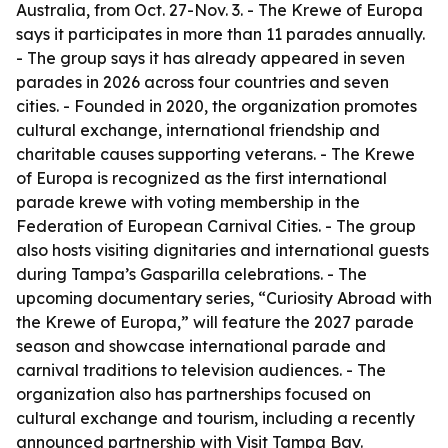
Australia, from Oct. 27-Nov. 3. - The Krewe of Europa
says it participates in more than 11 parades annually.
- The group says it has already appeared in seven
parades in 2026 across four countries and seven
cities. - Founded in 2020, the organization promotes
cultural exchange, international friendship and
charitable causes supporting veterans. - The Krewe
of Europa is recognized as the first international
parade krewe with voting membership in the
Federation of European Carnival Cities. - The group
also hosts visiting dignitaries and international guests
during Tampa’s Gasparilla celebrations. - The
upcoming documentary series, “Curiosity Abroad with
the Krewe of Europa,” will feature the 2027 parade
season and showcase international parade and
carnival traditions to television audiences. - The
organization also has partnerships focused on
cultural exchange and tourism, including a recently
announced partnership with Visit Tampa Bay.