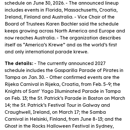
schedule on June 30, 2026. - The announced lineup
includes events in Florida, Massachusetts, Croatia,
Ireland, Finland and Australia. - Vice Chair of the
Board of Trustees Karen Bachler said the schedule
keeps growing across North America and Europe and
now reaches Australia. - The organization describes
itself as “America’s Krewe” and as the world’s first
and only international parade krewe.
The details:
- The currently announced 2027
schedule includes the Gasparilla Parade of Pirates in
Tampa on Jan. 30. - Other confirmed events are the
Rijeka Carnival in Rijeka, Croatia, from Feb. 5-9; the
Knights of Sant’ Yago Illuminated Parade in Tampa
on Feb. 13; the St. Patrick’s Parade in Boston on March
14; the St. Patrick’s Festival Tour in Galway and
Craughwell, Ireland, on March 17; the Samba
Carnival in Helsinki, Finland, from June 8-13; and the
Ghost in the Rocks Halloween Festival in Sydney,