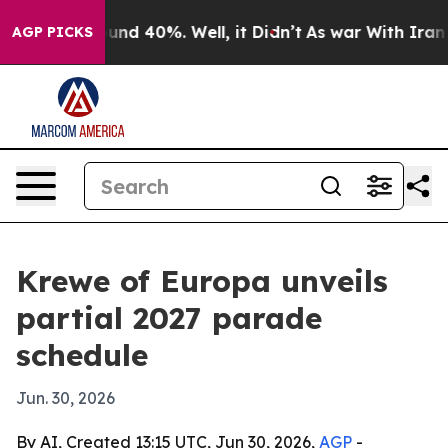
oor Around 40%. Well, it Didn’t
As war With Iran Dro
AGP PICKS
Krewe of Europa unveils
partial 2027 parade
schedule
Jun. 30, 2026
By AI, Created 13:15 UTC, Jun 30, 2026,
AGP
-