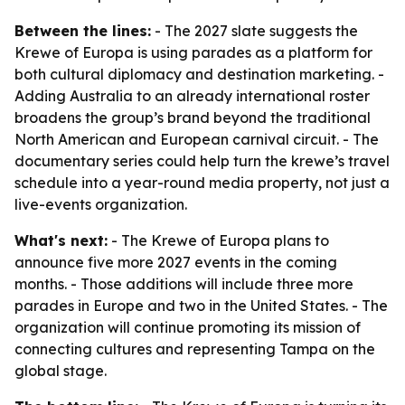
Between the lines:
- The 2027 slate suggests the
Krewe of Europa is using parades as a platform for
both cultural diplomacy and destination marketing. -
Adding Australia to an already international roster
broadens the group’s brand beyond the traditional
North American and European carnival circuit. - The
documentary series could help turn the krewe’s travel
schedule into a year-round media property, not just a
live-events organization.
What's next:
- The Krewe of Europa plans to
announce five more 2027 events in the coming
months. - Those additions will include three more
parades in Europe and two in the United States. - The
organization will continue promoting its mission of
connecting cultures and representing Tampa on the
global stage.