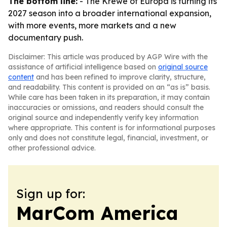
The bottom line:
- The Krewe of Europa is turning its
2027 season into a broader international expansion,
with more events, more markets and a new
documentary push.
Disclaimer: This article was produced by AGP Wire with the
assistance of artificial intelligence based on
original source
content
and has been refined to improve clarity, structure,
and readability. This content is provided on an “as is” basis.
While care has been taken in its preparation, it may contain
inaccuracies or omissions, and readers should consult the
original source and independently verify key information
where appropriate. This content is for informational purposes
only and does not constitute legal, financial, investment, or
other professional advice.
Sign up for:
MarCom America