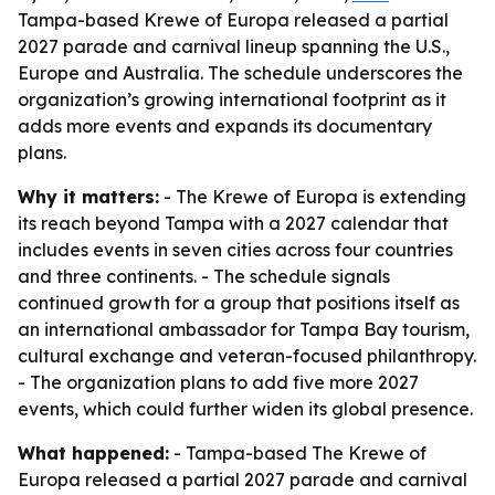
Tampa-based Krewe of Europa released a partial
2027 parade and carnival lineup spanning the U.S.,
Europe and Australia. The schedule underscores the
organization’s growing international footprint as it
adds more events and expands its documentary
plans.
Why it matters:
- The Krewe of Europa is extending
its reach beyond Tampa with a 2027 calendar that
includes events in seven cities across four countries
and three continents. - The schedule signals
continued growth for a group that positions itself as
an international ambassador for Tampa Bay tourism,
cultural exchange and veteran-focused philanthropy.
- The organization plans to add five more 2027
events, which could further widen its global presence.
What happened:
- Tampa-based The Krewe of
Europa released a partial 2027 parade and carnival