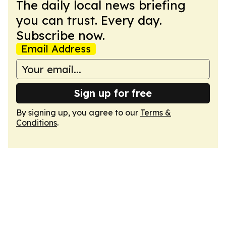
The daily local news briefing
you can trust. Every day.
Subscribe now.
Email Address
Sign up for free
By signing up, you agree to our
Terms &
Conditions
.