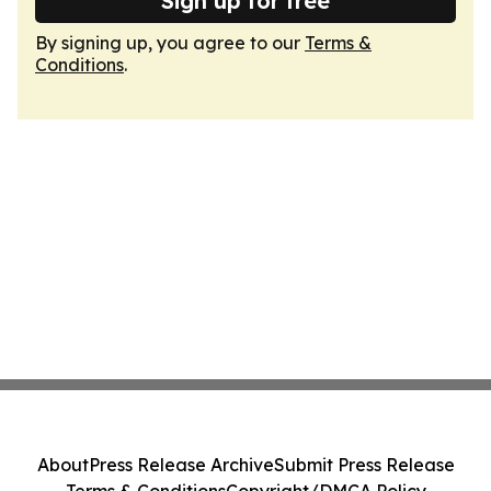
Sign up for free
By signing up, you agree to our
Terms &
Conditions
.
About
Press Release Archive
Submit Press Release