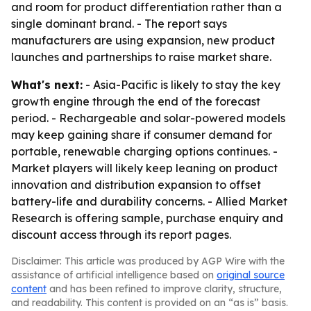
and room for product differentiation rather than a
single dominant brand. - The report says
manufacturers are using expansion, new product
launches and partnerships to raise market share.
What's next:
- Asia-Pacific is likely to stay the key
growth engine through the end of the forecast
period. - Rechargeable and solar-powered models
may keep gaining share if consumer demand for
portable, renewable charging options continues. -
Market players will likely keep leaning on product
innovation and distribution expansion to offset
battery-life and durability concerns. - Allied Market
Research is offering sample, purchase enquiry and
discount access through its report pages.
Disclaimer: This article was produced by AGP Wire with the
assistance of artificial intelligence based on
original source
content
and has been refined to improve clarity, structure,
and readability. This content is provided on an “as is” basis.