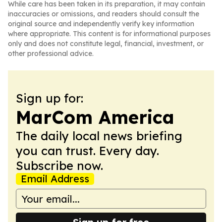
While care has been taken in its preparation, it may contain
inaccuracies or omissions, and readers should consult the
original source and independently verify key information
where appropriate. This content is for informational purposes
only and does not constitute legal, financial, investment, or
other professional advice.
Sign up for:
MarCom America
The daily local news briefing
you can trust. Every day.
Subscribe now.
Email Address