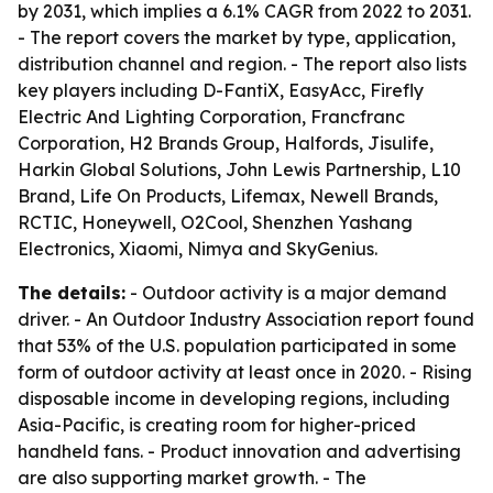
by 2031, which implies a 6.1% CAGR from 2022 to 2031.
- The report covers the market by type, application,
distribution channel and region. - The report also lists
key players including D-FantiX, EasyAcc, Firefly
Electric And Lighting Corporation, Francfranc
Corporation, H2 Brands Group, Halfords, Jisulife,
Harkin Global Solutions, John Lewis Partnership, L10
Brand, Life On Products, Lifemax, Newell Brands,
RCTIC, Honeywell, O2Cool, Shenzhen Yashang
Electronics, Xiaomi, Nimya and SkyGenius.
The details:
- Outdoor activity is a major demand
driver. - An Outdoor Industry Association report found
that 53% of the U.S. population participated in some
form of outdoor activity at least once in 2020. - Rising
disposable income in developing regions, including
Asia-Pacific, is creating room for higher-priced
handheld fans. - Product innovation and advertising
are also supporting market growth. - The