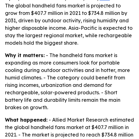
The global handheld fans market is projected to
grow from $407.7 million in 2021 to $734.8 million by
2031, driven by outdoor activity, rising humidity and
higher disposable income. Asia-Pacific is expected to
stay the largest regional market, while rechargeable
models hold the biggest share.
Why it matters:
- The handheld fans market is
expanding as more consumers look for portable
cooling during outdoor activities and in hotter, more
humid climates. - The category could benefit from
rising incomes, urbanization and demand for
rechargeable, solar-powered products. - Short
battery life and durability limits remain the main
brakes on growth.
What happened:
- Allied Market Research estimated
the global handheld fans market at $407.7 million in
2021. - The market is projected to reach $734.8 million