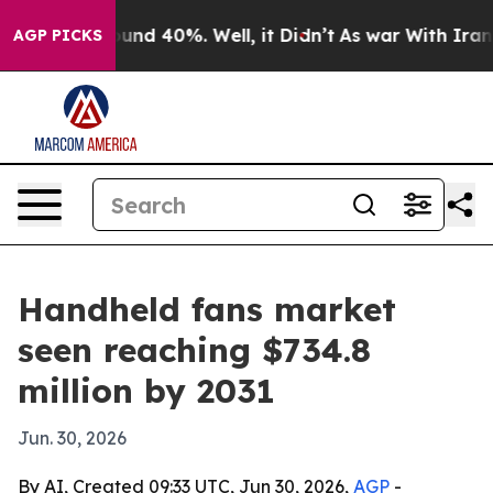
oor Around 40%. Well, it Didn’t
As war With Iran Dro
AGP PICKS
Handheld fans market
seen reaching $734.8
million by 2031
Jun. 30, 2026
By AI, Created 09:33 UTC, Jun 30, 2026,
AGP
-