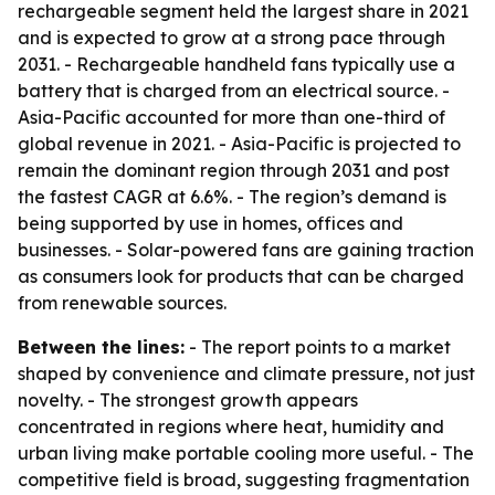
rechargeable segment held the largest share in 2021
and is expected to grow at a strong pace through
2031. - Rechargeable handheld fans typically use a
battery that is charged from an electrical source. -
Asia-Pacific accounted for more than one-third of
global revenue in 2021. - Asia-Pacific is projected to
remain the dominant region through 2031 and post
the fastest CAGR at 6.6%. - The region’s demand is
being supported by use in homes, offices and
businesses. - Solar-powered fans are gaining traction
as consumers look for products that can be charged
from renewable sources.
Between the lines:
- The report points to a market
shaped by convenience and climate pressure, not just
novelty. - The strongest growth appears
concentrated in regions where heat, humidity and
urban living make portable cooling more useful. - The
competitive field is broad, suggesting fragmentation