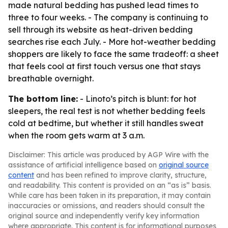
made natural bedding has pushed lead times to
three to four weeks. - The company is continuing to
sell through its website as heat-driven bedding
searches rise each July. - More hot-weather bedding
shoppers are likely to face the same tradeoff: a sheet
that feels cool at first touch versus one that stays
breathable overnight.
The bottom line:
- Linoto’s pitch is blunt: for hot
sleepers, the real test is not whether bedding feels
cold at bedtime, but whether it still handles sweat
when the room gets warm at 3 a.m.
Disclaimer: This article was produced by AGP Wire with the
assistance of artificial intelligence based on
original source
content
and has been refined to improve clarity, structure,
and readability. This content is provided on an “as is” basis.
While care has been taken in its preparation, it may contain
inaccuracies or omissions, and readers should consult the
original source and independently verify key information
where appropriate. This content is for informational purposes