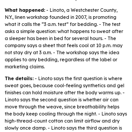
What happened:
- Linoto, a Westchester County,
N.Y., linen workshop founded in 2007, is promoting
what it calls the “3 a.m. test” for bedding. - The test
asks a simple question: what happens to sweat after
a sleeper has been in bed for several hours. - The
company says a sheet that feels cool at 10 p.m. may
not stay dry at 3 a.m. - The workshop says the idea
applies to any bedding, regardless of the label or
marketing claims.
The details:
- Linoto says the first question is where
sweat goes, because cool-feeling synthetics and gel
finishes can hold moisture after the body warms up. -
Linoto says the second question is whether air can
move through the weave, since breathability helps
the body keep cooling through the night. - Linoto says
high-thread-count cotton can limit airflow and dry
slowly once damp. - Linoto says the third question is