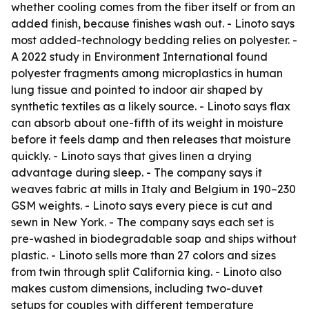
whether cooling comes from the fiber itself or from an
added finish, because finishes wash out. - Linoto says
most added-technology bedding relies on polyester. -
A 2022 study in Environment International found
polyester fragments among microplastics in human
lung tissue and pointed to indoor air shaped by
synthetic textiles as a likely source. - Linoto says flax
can absorb about one-fifth of its weight in moisture
before it feels damp and then releases that moisture
quickly. - Linoto says that gives linen a drying
advantage during sleep. - The company says it
weaves fabric at mills in Italy and Belgium in 190–230
GSM weights. - Linoto says every piece is cut and
sewn in New York. - The company says each set is
pre-washed in biodegradable soap and ships without
plastic. - Linoto sells more than 27 colors and sizes
from twin through split California king. - Linoto also
makes custom dimensions, including two-duvet
setups for couples with different temperature