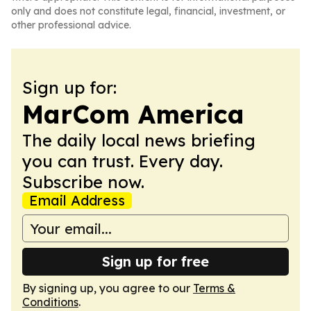
only and does not constitute legal, financial, investment, or
other professional advice.
Sign up for:
MarCom America
The daily local news briefing
you can trust. Every day.
Subscribe now.
Email Address
Sign up for free
By signing up, you agree to our
Terms &
Conditions
.