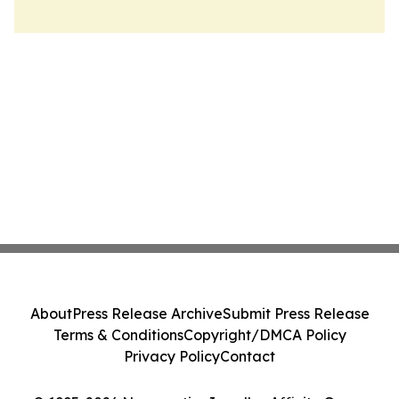
About
Press Release Archive
Submit Press Release
Terms & Conditions
Copyright/DMCA Policy
Privacy Policy
Contact