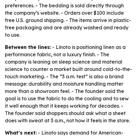
preferences. - The bedding is sold directly through
the company’s website. - Orders over $100 include
free U.S. ground shipping. - The items arrive in plastic-
free packaging and are already washed and ready
to use.
Between the lines:
- Linoto is positioning linen as a
performance fabric, not a luxury finish. - The
company is leaning on sleep science and material
science to counter a market built around cold-to-the-
touch marketing. - The “3 a.m. test” is also a brand
message: durability and moisture handling matter
more than a showroom feel. - The founder said the
goal is to use the fabric to do the cooling and to sew
it well enough that it keeps working for decades. -
The founder said shoppers should ask what a sheet
does with sweat at 3 a.m., not how it feels in the store.
What’s next:
- Linoto says demand for American-