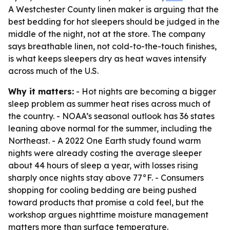
A Westchester County linen maker is arguing that the
best bedding for hot sleepers should be judged in the
middle of the night, not at the store. The company
says breathable linen, not cold-to-the-touch finishes,
is what keeps sleepers dry as heat waves intensify
across much of the U.S.
Why it matters:
- Hot nights are becoming a bigger
sleep problem as summer heat rises across much of
the country. - NOAA’s seasonal outlook has 36 states
leaning above normal for the summer, including the
Northeast. - A 2022 One Earth study found warm
nights were already costing the average sleeper
about 44 hours of sleep a year, with losses rising
sharply once nights stay above 77°F. - Consumers
shopping for cooling bedding are being pushed
toward products that promise a cold feel, but the
workshop argues nighttime moisture management
matters more than surface temperature.