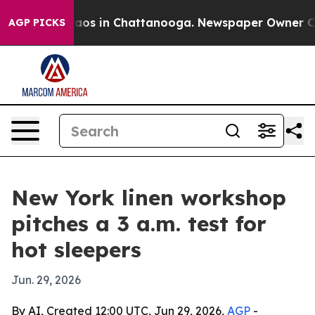
llapse
Chaos in Chattanooga. Newspaper Owner Calls 
AGP PICKS
New York linen workshop
pitches a 3 a.m. test for
hot sleepers
Jun. 29, 2026
By AI, Created 12:00 UTC, Jun 29, 2026,
AGP
-