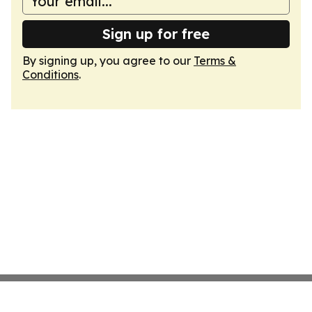
Sign up for free
By signing up, you agree to our
Terms &
Conditions
.