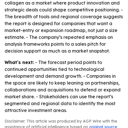
collagen as a market where product innovation and
strategic deals could shape competitive positioning. -
The breadth of tools and regional coverage suggests
the report is designed for companies that want a
market-entry or expansion roadmap, not just a size
estimate. - The company’s repeated emphasis on
analysis frameworks points to a sales pitch for
decision support as much as a market snapshot.
What's next:
- The forecast period points to
continued opportunities tied to technological
development and demand growth. - Companies in
the space are likely to keep leaning on partnerships,
collaborations and acquisitions to defend or expand
market share. - Stakeholders can use the report’s
segmented and regional data to identify the most
attractive investment areas.
Disclaimer: This article was produced by AGP Wire with the
assistance of artificial intelligence based on
original source