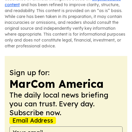
content
and has been refined to improve clarity, structure,
and readability. This content is provided on an “as is” basis.
While care has been taken in its preparation, it may contain
inaccuracies or omissions, and readers should consult the
original source and independently verify key information
where appropriate. This content is for informational purposes
only and does not constitute legal, financial, investment, or
other professional advice.
Sign up for:
MarCom America
The daily local news briefing
you can trust. Every day.
Subscribe now.
Email Address