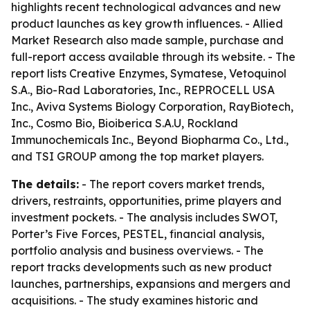
highlights recent technological advances and new
product launches as key growth influences. - Allied
Market Research also made sample, purchase and
full-report access available through its website. - The
report lists Creative Enzymes, Symatese, Vetoquinol
S.A., Bio-Rad Laboratories, Inc., REPROCELL USA
Inc., Aviva Systems Biology Corporation, RayBiotech,
Inc., Cosmo Bio, Bioiberica S.A.U, Rockland
Immunochemicals Inc., Beyond Biopharma Co., Ltd.,
and TSI GROUP among the top market players.
The details:
- The report covers market trends,
drivers, restraints, opportunities, prime players and
investment pockets. - The analysis includes SWOT,
Porter’s Five Forces, PESTEL, financial analysis,
portfolio analysis and business overviews. - The
report tracks developments such as new product
launches, partnerships, expansions and mergers and
acquisitions. - The study examines historic and