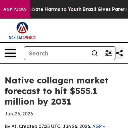
n Fund to Abate Harms to Youth
Brazil Gives Parents S
AGP PICKS
Native collagen market
forecast to hit $555.1
million by 2031
Jun. 26, 2026
By AI, Created 07:25 UTC, Jun 26, 2026,
AGP
-