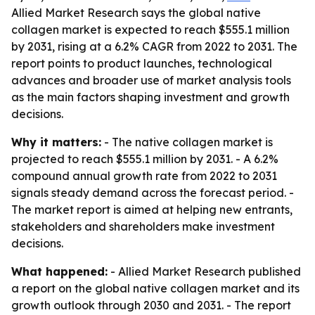
Allied Market Research says the global native
collagen market is expected to reach $555.1 million
by 2031, rising at a 6.2% CAGR from 2022 to 2031. The
report points to product launches, technological
advances and broader use of market analysis tools
as the main factors shaping investment and growth
decisions.
Why it matters:
- The native collagen market is
projected to reach $555.1 million by 2031. - A 6.2%
compound annual growth rate from 2022 to 2031
signals steady demand across the forecast period. -
The market report is aimed at helping new entrants,
stakeholders and shareholders make investment
decisions.
What happened:
- Allied Market Research published
a report on the global native collagen market and its
growth outlook through 2030 and 2031. - The report