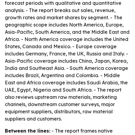
forecast periods with qualitative and quantitative
analysis. - The report breaks out sales, revenue,
growth rates and market shares by segment. - The
geographic scope includes North America, Europe,
Asia-Pacific, South America, and the Middle East and
Africa. - North America coverage includes the United
States, Canada and Mexico. - Europe coverage
includes Germany, France, the UK, Russia and Italy. -
Asia-Pacific coverage includes China, Japan, Korea,
India and Southeast Asia. - South America coverage
includes Brazil, Argentina and Colombia. - Middle
East and Africa coverage includes Saudi Arabia, the
UAE, Egypt, Nigeria and South Africa. - The report
also reviews upstream raw materials, marketing
channels, downstream customer surveys, major
equipment suppliers, distributors, raw material
suppliers and customers.
Between the lines:
- The report frames native