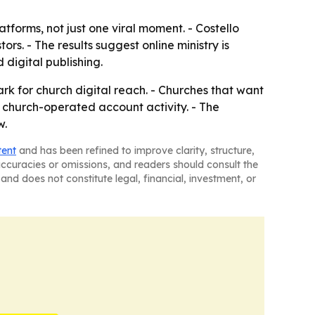
tforms, not just one viral moment. - Costello
rs. - The results suggest online ministry is
digital publishing.
k for church digital reach. - Churches that want
r church-operated account activity. - The
w.
tent
and has been refined to improve clarity, structure,
naccuracies or omissions, and readers should consult the
and does not constitute legal, financial, investment, or