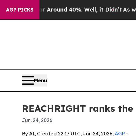
a Floor Around 40%. Well, it Didn’t
As war With
AGP PICKS
Menu
REACHRIGHT ranks the 1
Jun. 24, 2026
By AI, Created 22:17 UTC, Jun 24, 2026,
AGP
-