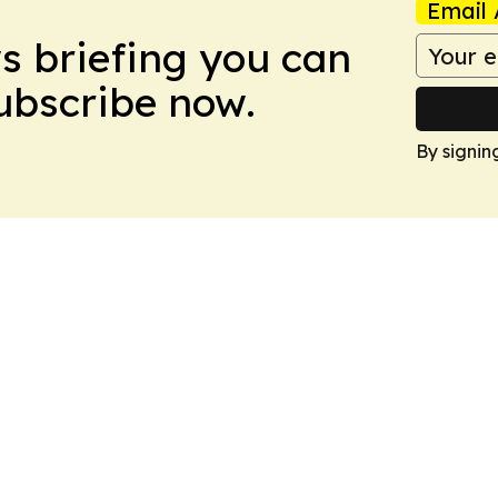
Email 
ws briefing you can
Subscribe now.
By signin