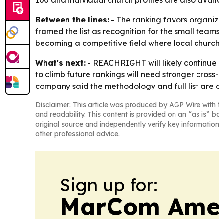
100 and individual church profiles are also avai
Between the lines:
- The ranking favors organiza
framed the list as recognition for the small teams
becoming a competitive field where local churche
What's next:
- REACHRIGHT will likely continue 
to climb future rankings will need stronger cros
company said the methodology and full list are a
Disclaimer: This article was produced by AGP Wire with t
and readability. This content is provided on an “as is” b
original source and independently verify key information
other professional advice.
Sign up for:
MarCom Ame