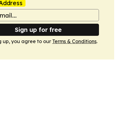
Address
Sign up for free
g up, you agree to our
Terms & Conditions
.