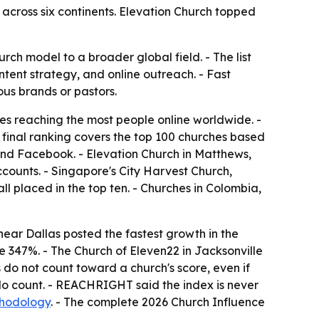
cross six continents. Elevation Church topped
ch model to a broader global field. - The list
tent strategy, and online outreach. - Fast
ous brands or pastors.
s reaching the most people online worldwide. -
 final ranking covers the top 100 churches based
and Facebook. - Elevation Church in Matthews,
ccounts. - Singapore's City Harvest Church,
 placed in the top ten. - Churches in Colombia,
ear Dallas posted the fastest growth in the
e 347%. - The Church of Eleven22 in Jacksonville
 do not count toward a church's score, even if
do count. - REACHRIGHT said the index is never
thodology
. - The complete 2026 Church Influence