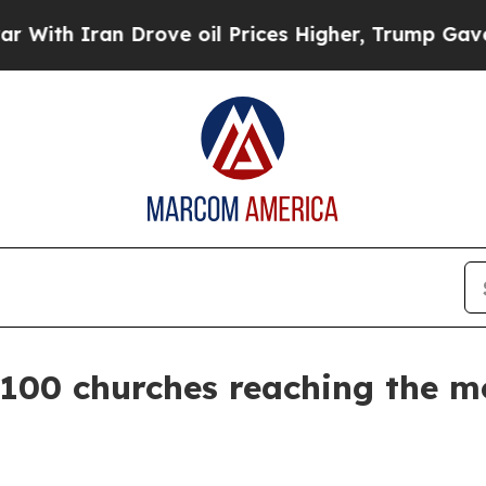
 Iran Drove oil Prices Higher, Trump Gave Polit
00 churches reaching the mos