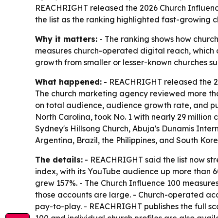
REACHRIGHT released the 2026 Church Influence 1
the list as the ranking highlighted fast-growing
Why it matters:
- The ranking shows how church 
measures church-operated digital reach, which c
growth from smaller or lesser-known churches sugg
What happened:
- REACHRIGHT released the 202
The church marketing agency reviewed more than 5
on total audience, audience growth rate, and pu
North Carolina, took No. 1 with nearly 29 million
Sydney's Hillsong Church, Abuja's Dunamis Inter
Argentina, Brazil, the Philippines, and South Kor
The details:
- REACHRIGHT said the list now stre
index, with its YouTube audience up more than 60
grew 157%. - The Church Influence 100 measures c
those accounts are large. - Church-operated acc
pay-to-play. - REACHRIGHT publishes the full s