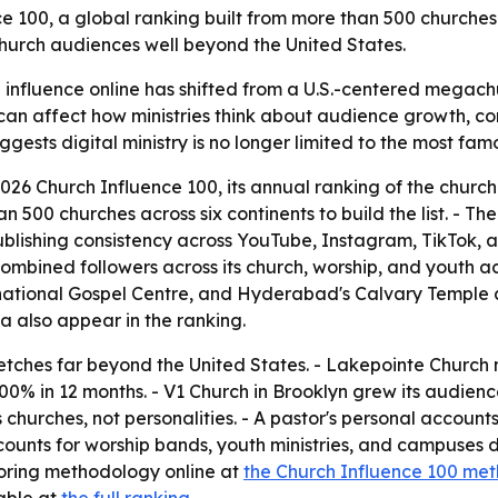
00, a global ranking built from more than 500 churches a
 church audiences well beyond the United States.
influence online has shifted from a U.S.-centered megachur
an affect how ministries think about audience growth, con
ests digital ministry is no longer limited to the most fam
6 Church Influence 100, its annual ranking of the churche
00 churches across six continents to build the list. - The
blishing consistency across YouTube, Instagram, TikTok, 
 combined followers across its church, worship, and youth a
national Gospel Centre, and Hyderabad's Calvary Temple all
ea also appear in the ranking.
tches far beyond the United States. - Lakepointe Church n
0% in 12 months. - V1 Church in Brooklyn grew its audienc
hurches, not personalities. - A pastor's personal accounts
ounts for worship bands, youth ministries, and campuses 
coring methodology online at
the Church Influence 100 me