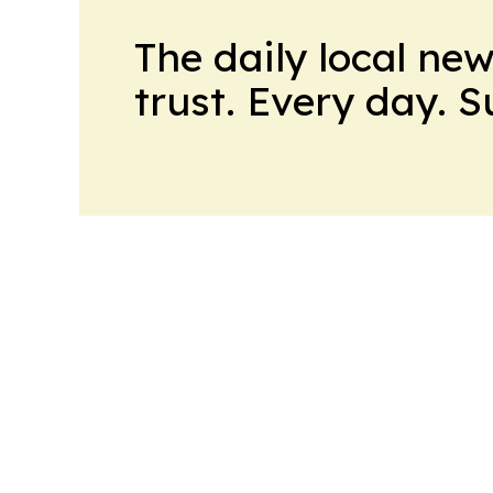
The daily local ne
trust. Every day. 