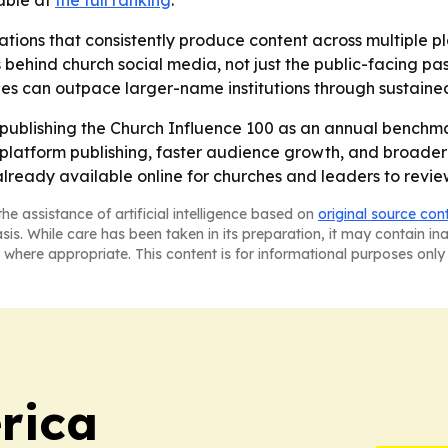
lable at
the full ranking
.
tions that consistently produce content across multiple pla
 behind church social media, not just the public-facing pasto
s can outpace larger-name institutions through sustained 
publishing the Church Influence 100 as an annual benchmar
s-platform publishing, faster audience growth, and broade
lready available online for churches and leaders to revie
he assistance of artificial intelligence based on
original source con
asis. While care has been taken in its preparation, it may contain i
 where appropriate. This content is for informational purposes only 
rica