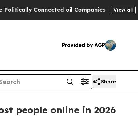
ically Connected oil Companies — not Taxpayers 
View all
Provided by AGP
Share
t people online in 2026