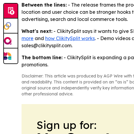
Between the lines:
- The release frames the prod
location and user choice can be stronger hooks
advertising, search and local commerce tools.
What's next:
- ClikitySplit says it wants to giv
more
and
how ClikitySplit works
. - Demo videos 
sales@clikitysplit.com.
The bottom line:
- ClikitySplit is expanding a 
promotions.
Disclaimer: This article was produced by AGP Wire with t
and readability. This content is provided on an “as is” b
original source and independently verify key information
other professional advice.
Sign up for: