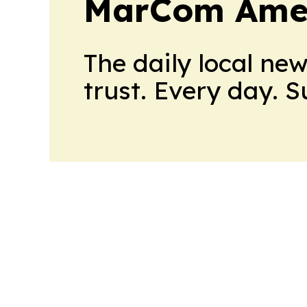
MarCom Ame
The daily local ne
trust. Every day. 