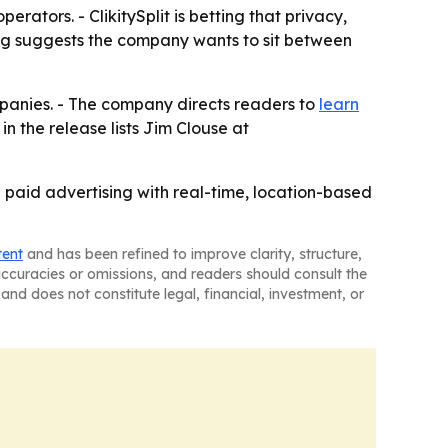
ators. - ClikitySplit is betting that privacy,
ng suggests the company wants to sit between
ompanies. - The company directs readers to
learn
in the release lists Jim Clouse at
e paid advertising with real-time, location-based
tent
and has been refined to improve clarity, structure,
naccuracies or omissions, and readers should consult the
and does not constitute legal, financial, investment, or