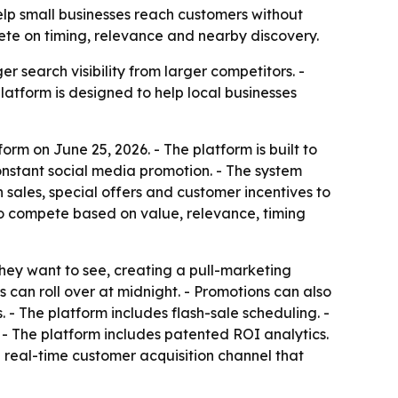
help small businesses reach customers without
ete on timing, relevance and nearby discovery.
 search visibility from larger competitors. -
 platform is designed to help local businesses
rm on June 25, 2026. - The platform is built to
nstant social media promotion. - The system
 sales, special offers and customer incentives to
 to compete based on value, relevance, timing
they want to see, creating a pull-marketing
can roll over at midnight. - Promotions can also
. - The platform includes flash-sale scheduling. -
. - The platform includes patented ROI analytics.
a real-time customer acquisition channel that