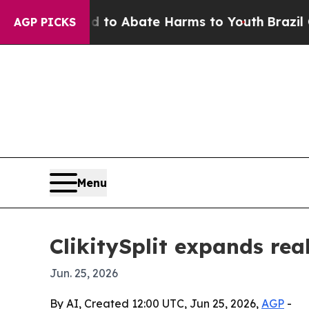
llion Fund to Abate Harms to Youth
Brazil Gives 
AGP PICKS
Menu
ClikitySplit expands rea
Jun. 25, 2026
By AI, Created 12:00 UTC, Jun 25, 2026,
AGP
-