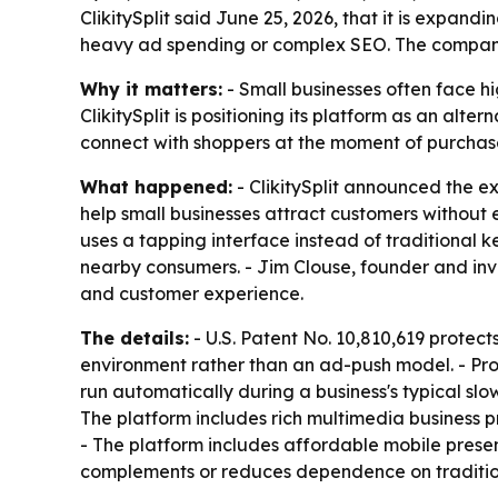
ClikitySplit said June 25, 2026, that it is expan
heavy ad spending or complex SEO. The company i
Why it matters:
- Small businesses often face hi
ClikitySplit is positioning its platform as an alt
connect with shoppers at the moment of purchase
What happened:
- ClikitySplit announced the ex
help small businesses attract customers without
uses a tapping interface instead of traditional k
nearby consumers. - Jim Clouse, founder and inve
and customer experience.
The details:
- U.S. Patent No. 10,810,619 protec
environment rather than an ad-push model. - Prom
run automatically during a business's typical slow
The platform includes rich multimedia business p
- The platform includes affordable mobile presenc
complements or reduces dependence on tradition