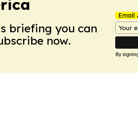
rica
Email 
ws briefing you can
Subscribe now.
By signin