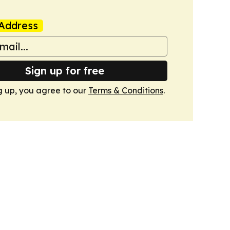
Address
Sign up for free
g up, you agree to our
Terms & Conditions
.