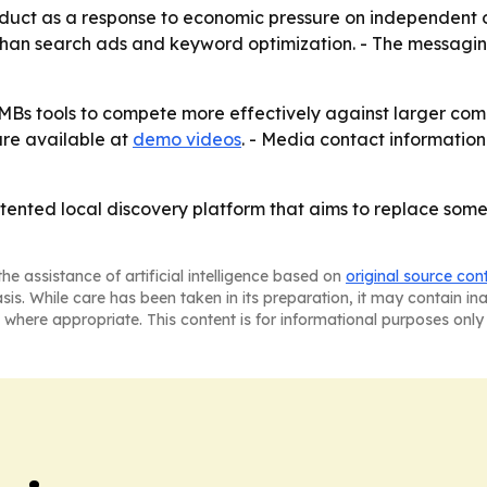
uct as a response to economic pressure on independent oper
 than search ads and keyword optimization. - The messagi
e SMBs tools to compete more effectively against larger c
are available at
demo videos
. - Media contact information 
patented local discovery platform that aims to replace som
he assistance of artificial intelligence based on
original source con
asis. While care has been taken in its preparation, it may contain i
 where appropriate. This content is for informational purposes only 