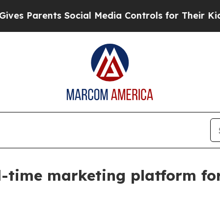
Parents Social Media Controls for Their Kids. Sh
l-time marketing platform fo