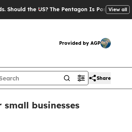
ould the US?
The Pentagon Is Posting Cryptic Bib
View all
Provided by AGP
Share
r small businesses