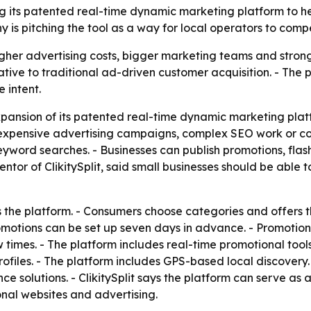
ding its patented real-time dynamic marketing platform to 
s pitching the tool as a way for local operators to comp
gher advertising costs, bigger marketing teams and stronger
ernative to traditional ad-driven customer acquisition. - The
 intent.
pansion of its patented real-time dynamic marketing platfo
 expensive advertising campaigns, complex SEO work or co
eyword searches. - Businesses can publish promotions, flash
ntor of ClikitySplit, said small businesses should be able
ts the platform. - Consumers choose categories and offers 
otions can be set up seven days in advance. - Promotions 
 times. - The platform includes real-time promotional tools
rofiles. - The platform includes GPS-based local discovery
e solutions. - ClikitySplit says the platform can serve as 
al websites and advertising.