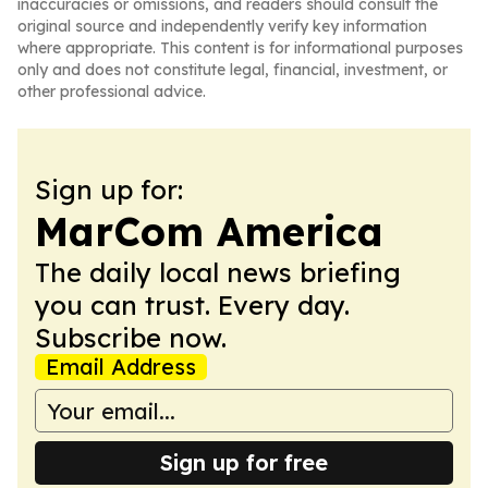
inaccuracies or omissions, and readers should consult the
original source and independently verify key information
where appropriate. This content is for informational purposes
only and does not constitute legal, financial, investment, or
other professional advice.
Sign up for:
MarCom America
The daily local news briefing
you can trust. Every day.
Subscribe now.
Email Address
Sign up for free