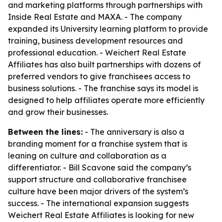
and marketing platforms through partnerships with
Inside Real Estate and MAXA. - The company
expanded its University learning platform to provide
training, business development resources and
professional education. - Weichert Real Estate
Affiliates has also built partnerships with dozens of
preferred vendors to give franchisees access to
business solutions. - The franchise says its model is
designed to help affiliates operate more efficiently
and grow their businesses.
Between the lines:
- The anniversary is also a
branding moment for a franchise system that is
leaning on culture and collaboration as a
differentiator. - Bill Scavone said the company’s
support structure and collaborative franchisee
culture have been major drivers of the system’s
success. - The international expansion suggests
Weichert Real Estate Affiliates is looking for new