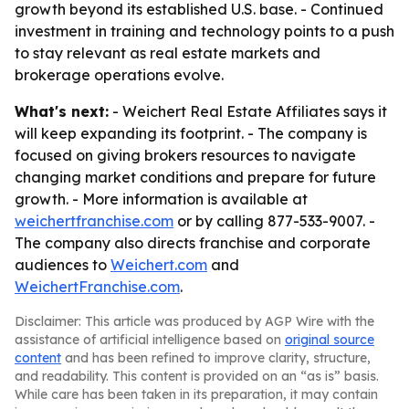
growth beyond its established U.S. base. - Continued
investment in training and technology points to a push
to stay relevant as real estate markets and
brokerage operations evolve.
What's next:
- Weichert Real Estate Affiliates says it
will keep expanding its footprint. - The company is
focused on giving brokers resources to navigate
changing market conditions and prepare for future
growth. - More information is available at
weichertfranchise.com
or by calling 877-533-9007. -
The company also directs franchise and corporate
audiences to
Weichert.com
and
WeichertFranchise.com
.
Disclaimer: This article was produced by AGP Wire with the
assistance of artificial intelligence based on
original source
content
and has been refined to improve clarity, structure,
and readability. This content is provided on an “as is” basis.
While care has been taken in its preparation, it may contain