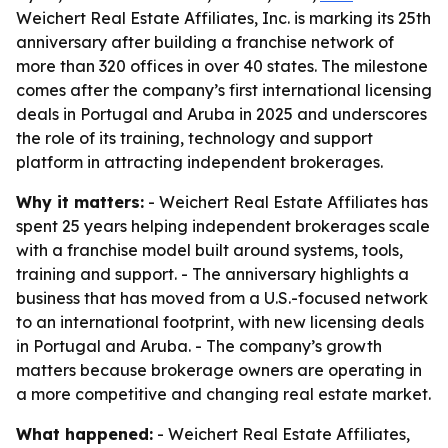
Weichert Real Estate Affiliates, Inc. is marking its 25th
anniversary after building a franchise network of
more than 320 offices in over 40 states. The milestone
comes after the company’s first international licensing
deals in Portugal and Aruba in 2025 and underscores
the role of its training, technology and support
platform in attracting independent brokerages.
Why it matters:
- Weichert Real Estate Affiliates has
spent 25 years helping independent brokerages scale
with a franchise model built around systems, tools,
training and support. - The anniversary highlights a
business that has moved from a U.S.-focused network
to an international footprint, with new licensing deals
in Portugal and Aruba. - The company’s growth
matters because brokerage owners are operating in
a more competitive and changing real estate market.
What happened:
- Weichert Real Estate Affiliates,