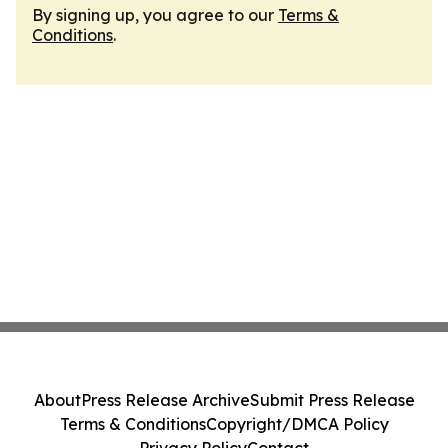
By signing up, you agree to our
Terms &
Conditions
.
About
Press Release Archive
Submit Press Release
Terms & Conditions
Copyright/DMCA Policy