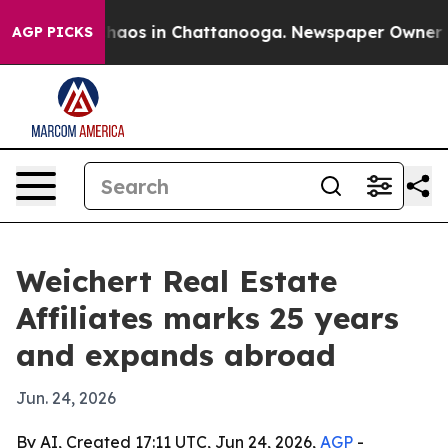
 Collapse
Chaos in Chattanooga. Newspaper Owner Call
AGP PICKS
Weichert Real Estate
Affiliates marks 25 years
and expands abroad
Jun. 24, 2026
By AI, Created 17:11 UTC, Jun 24, 2026,
AGP
-