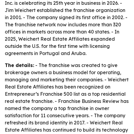
Inc. is celebrating its 25th year in business in 2026. -
Jim Weichert established the franchise organization
in 2001. - The company signed its first office in 2002. -
The franchise network now includes more than 320
offices in markets across more than 40 states. - In
2025, Weichert Real Estate Affiliates expanded
outside the U.S. for the first time with licensing
agreements in Portugal and Aruba.
The details:
- The franchise was created to give
brokerage owners a business model for operating,
managing and marketing their companies. - Weichert
Real Estate Affiliates has been recognized on
Entrepreneur’s Franchise 500 list as a top residential
real estate franchise. - Franchise Business Review has
named the company a top franchise in owner
satisfaction for 11 consecutive years. - The company
refreshed its brand identity in 2017. - Weichert Real
Estate Affiliates has continued to build its technology