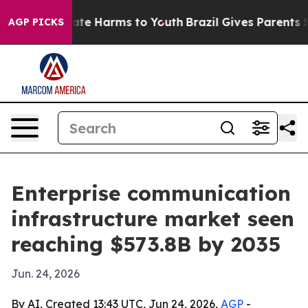
und to Abate Harms to Youth
Brazil Gives Parents Socia
AGP PICKS
Enterprise communication
infrastructure market seen
reaching $573.8B by 2035
Jun. 24, 2026
By AI, Created 13:43 UTC, Jun 24, 2026,
AGP
-