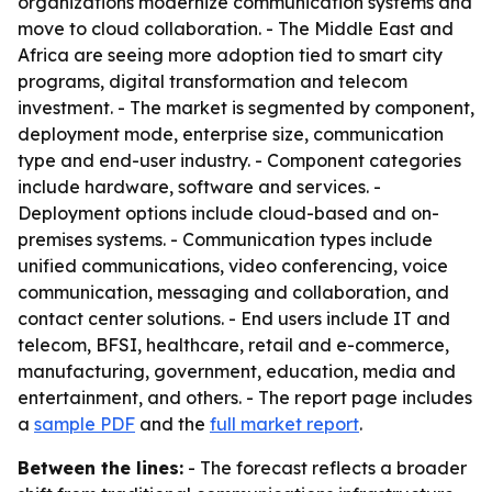
organizations modernize communication systems and
move to cloud collaboration. - The Middle East and
Africa are seeing more adoption tied to smart city
programs, digital transformation and telecom
investment. - The market is segmented by component,
deployment mode, enterprise size, communication
type and end-user industry. - Component categories
include hardware, software and services. -
Deployment options include cloud-based and on-
premises systems. - Communication types include
unified communications, video conferencing, voice
communication, messaging and collaboration, and
contact center solutions. - End users include IT and
telecom, BFSI, healthcare, retail and e-commerce,
manufacturing, government, education, media and
entertainment, and others. - The report page includes
a
sample PDF
and the
full market report
.
Between the lines:
- The forecast reflects a broader