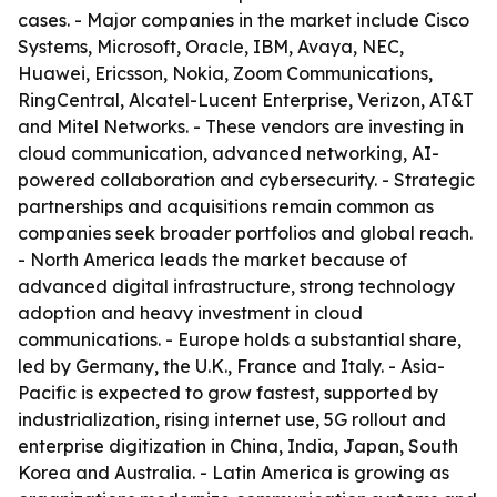
cases. - Major companies in the market include Cisco
Systems, Microsoft, Oracle, IBM, Avaya, NEC,
Huawei, Ericsson, Nokia, Zoom Communications,
RingCentral, Alcatel-Lucent Enterprise, Verizon, AT&T
and Mitel Networks. - These vendors are investing in
cloud communication, advanced networking, AI-
powered collaboration and cybersecurity. - Strategic
partnerships and acquisitions remain common as
companies seek broader portfolios and global reach.
- North America leads the market because of
advanced digital infrastructure, strong technology
adoption and heavy investment in cloud
communications. - Europe holds a substantial share,
led by Germany, the U.K., France and Italy. - Asia-
Pacific is expected to grow fastest, supported by
industrialization, rising internet use, 5G rollout and
enterprise digitization in China, India, Japan, South
Korea and Australia. - Latin America is growing as