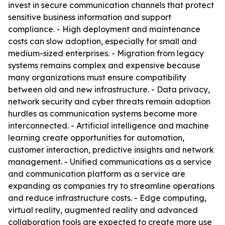
invest in secure communication channels that protect
sensitive business information and support
compliance. - High deployment and maintenance
costs can slow adoption, especially for small and
medium-sized enterprises. - Migration from legacy
systems remains complex and expensive because
many organizations must ensure compatibility
between old and new infrastructure. - Data privacy,
network security and cyber threats remain adoption
hurdles as communication systems become more
interconnected. - Artificial intelligence and machine
learning create opportunities for automation,
customer interaction, predictive insights and network
management. - Unified communications as a service
and communication platform as a service are
expanding as companies try to streamline operations
and reduce infrastructure costs. - Edge computing,
virtual reality, augmented reality and advanced
collaboration tools are expected to create more use