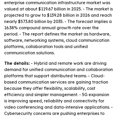
enterprise communication infrastructure market was
valued at about $119.67 billion in 2025. - The market is
projected to grow to $139.28 billion in 2026 and reach
nearly $573.80 billion by 2035. - The forecast implies a
16.38% compound annual growth rate over the
period. - The report defines the market as hardware,
software, networking systems, cloud communication
platforms, collaboration tools and unified
communication solutions.
The details:
- Hybrid and remote work are driving
demand for unified communication and collaboration
platforms that support distributed teams. - Cloud-
based communication services are gaining traction
because they offer flexibility, scalability, cost
efficiency and simpler management. - 5G expansion
is improving speed, reliability and connectivity for
video conferencing and data-intensive applications. -
Cybersecurity concerns are pushing enterprises to