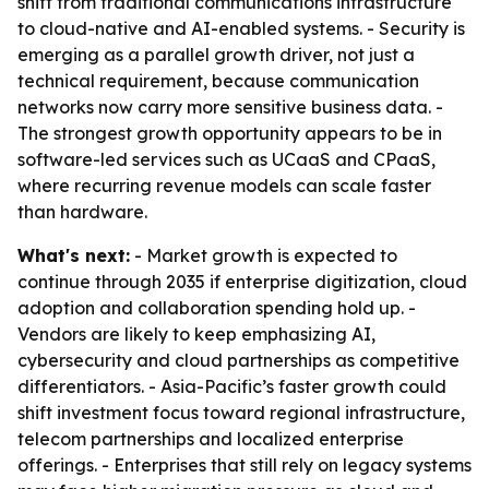
shift from traditional communications infrastructure
to cloud-native and AI-enabled systems. - Security is
emerging as a parallel growth driver, not just a
technical requirement, because communication
networks now carry more sensitive business data. -
The strongest growth opportunity appears to be in
software-led services such as UCaaS and CPaaS,
where recurring revenue models can scale faster
than hardware.
What's next:
- Market growth is expected to
continue through 2035 if enterprise digitization, cloud
adoption and collaboration spending hold up. -
Vendors are likely to keep emphasizing AI,
cybersecurity and cloud partnerships as competitive
differentiators. - Asia-Pacific’s faster growth could
shift investment focus toward regional infrastructure,
telecom partnerships and localized enterprise
offerings. - Enterprises that still rely on legacy systems