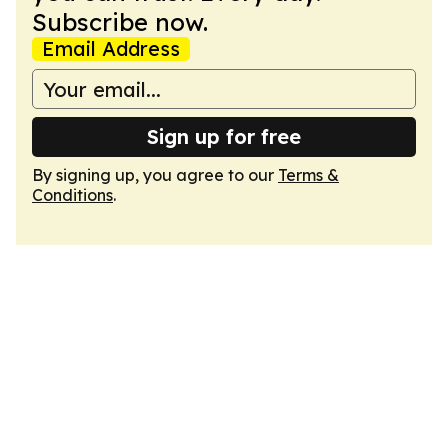
Subscribe now.
Email Address
Sign up for free
By signing up, you agree to our
Terms &
Conditions
.