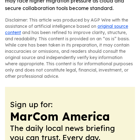
may face higher migration pressure as cloud and
secure collaboration tools become standard.
Disclaimer: This article was produced by AGP Wire with the
assistance of artificial intelligence based on
original source
content
and has been refined to improve clarity, structure,
and readability. This content is provided on an “as is” basis.
While care has been taken in its preparation, it may contain
inaccuracies or omissions, and readers should consult the
original source and independently verify key information
where appropriate. This content is for informational purposes
only and does not constitute legal, financial, investment, or
other professional advice.
Sign up for:
MarCom America
The daily local news briefing
you can trust. Every day.