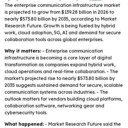
The enterprise communication infrastructure market
is projected to grow from $139.28 billion in 2026 to
nearly $573.80 billion by 2035, according to Market
Research Future. Growth is being fueled by hybrid
work, cloud adoption, 5G, AI and demand for secure
collaboration tools across global enterprises.
Why it matters:
- Enterprise communication
infrastructure is becoming a core layer of digital
transformation as companies expand hybrid work,
cloud operations and real-time collaboration. - The
market’s projected rise to nearly $573.80 billion by
2035 suggests sustained demand for secure, scalable
communication systems across industries. - The
outlook matters for vendors building cloud platforms,
collaboration software, networking gear and
cybersecurity tools.
What happened:
- Market Research Future said the