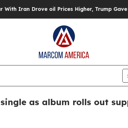
 Iran Drove oil Prices Higher, Trump Gave Politi
ingle as album rolls out sup