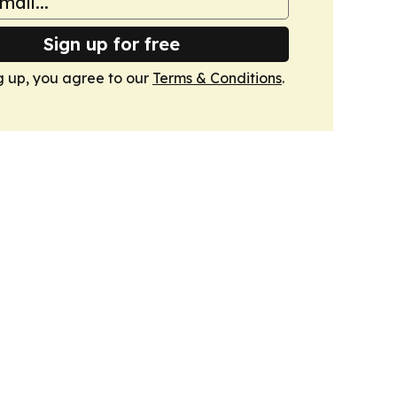
Sign up for free
g up, you agree to our
Terms & Conditions
.