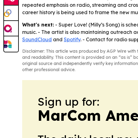
repeated emphasis on radio, streaming and cross-
career history is being used to frame the new mus
What's next:
- Super Love! (Milly’s Song) is sch
music. - The artist is also maintaining outreach a
SoundCloud
and
Spotify
. - Contact for radio su
Disclaimer: This article was produced by AGP Wire with t
and readability. This content is provided on an “as is” b
original source and independently verify key information
other professional advice.
Sign up for:
MarCom Ame