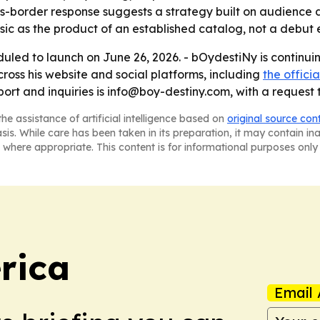
border response suggests a strategy built on audience dis
ic as the product of an established catalog, not a debut e
eduled to launch on June 26, 2026. - bOydestiNy is continu
cross his website and social platforms, including
the officia
pport and inquiries is info@boy-destiny.com, with a request
he assistance of artificial intelligence based on
original source con
asis. While care has been taken in its preparation, it may contain i
 where appropriate. This content is for informational purposes only 
rica
Email 