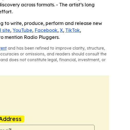
covery across formats. - The artist’s long
ffort.
ing to write, produce, perform and release new
l site
,
YouTube
,
Facebook
,
X
,
TikTok
,
 to mention Radio Pluggers.
tent
and has been refined to improve clarity, structure,
naccuracies or omissions, and readers should consult the
and does not constitute legal, financial, investment, or
Address