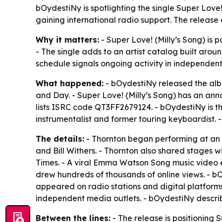
bOydestiNy is spotlighting the single Super Love!
gaining international radio support. The release 
Why it matters:
- Super Love! (Milly’s Song) is
- The single adds to an artist catalog built arou
schedule signals ongoing activity in independen
What happened:
- bOydestiNy released the albu
and Day. - Super Love! (Milly’s Song) has an ann
lists ISRC code QT3FF2679124. - bOydestiNy is t
instrumentalist and former touring keyboardist. 
The details:
- Thornton began performing at an e
and Bill Withers. - Thornton also shared stages w
Times. - A viral Emma Watson Song music video 
drew hundreds of thousands of online views. - bO
appeared on radio stations and digital platform
independent media outlets. - bOydestiNy describ
Between the lines:
- The release is positioning 