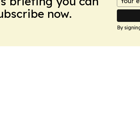
ws briefing you can
Subscribe now.
By signin