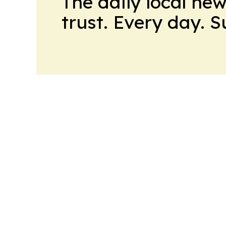
The daily local ne
trust. Every day. 