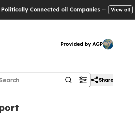
cally Connected oil Companies — not Taxpayers —
View all
Provided by AGP
Share
port