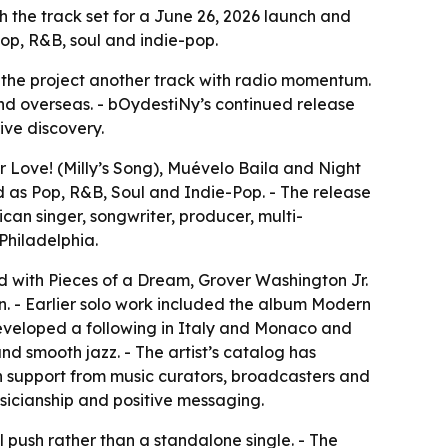
th the track set for a June 26, 2026 launch and
pop, R&B, soul and indie-pop.
g the project another track with radio momentum.
 and overseas. - bOydestiNy’s continued release
ive discovery.
 Love! (Milly’s Song), Muévelo Baila and Night
d as Pop, R&B, Soul and Indie-Pop. - The release
an singer, songwriter, producer, multi-
Philadelphia.
d with Pieces of a Dream, Grover Washington Jr.
an. - Earlier solo work included the album Modern
eveloped a following in Italy and Monaco and
d smooth jazz. - The artist’s catalog has
n support from music curators, broadcasters and
sicianship and positive messaging.
l push rather than a standalone single. - The