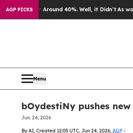
 Floor Around 40%. Well, it Didn’t
As war With
AGP PICKS
Menu
bOydestiNy pushes new s
Jun. 24, 2026
By AI, Created 12:05 UTC, Jun 24, 2026,
AGP
-