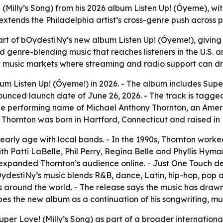
 (Milly’s Song) from his 2026 album Listen Up! (Óyeme), wi
extends the Philadelphia artist’s cross-genre push across 
 part of bOydestiNy’s new album Listen Up! (Óyeme!), givin
nd genre-blending music that reaches listeners in the U.S.
t music markets where streaming and radio support can dr
m Listen Up! (Óyeme!) in 2026. - The album includes Super
ounced launch date of June 26, 2026. - The track is tagge
he performing name of Michael Anthony Thornton, an Americ
- Thornton was born in Hartford, Connecticut and raised in 
arly age with local bands. - In the 1990s, Thornton worke
ith Patti LaBelle, Phil Perry, Regina Belle and Phyllis Hym
expanded Thornton’s audience online. - Just One Touch d
ydestiNy’s music blends R&B, dance, Latin, hip-hop, pop an
s around the world. - The release says the music has draw
es the new album as a continuation of his songwriting, mu
Super Love! (Milly’s Song) as part of a broader internationa