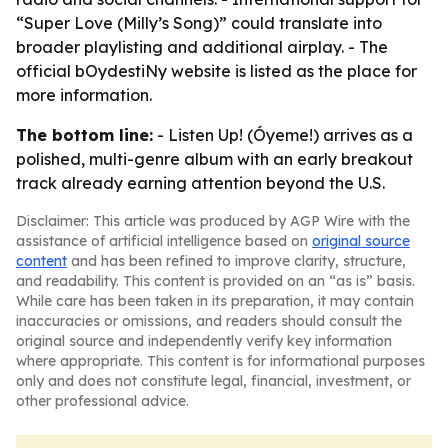
“Super Love (Milly’s Song)” could translate into
broader playlisting and additional airplay. - The
official bOydestiNy website is listed as the place for
more information.
The bottom line:
- Listen Up! (Óyeme!) arrives as a
polished, multi-genre album with an early breakout
track already earning attention beyond the U.S.
Disclaimer: This article was produced by AGP Wire with the
assistance of artificial intelligence based on
original source
content
and has been refined to improve clarity, structure,
and readability. This content is provided on an “as is” basis.
While care has been taken in its preparation, it may contain
inaccuracies or omissions, and readers should consult the
original source and independently verify key information
where appropriate. This content is for informational purposes
only and does not constitute legal, financial, investment, or
other professional advice.