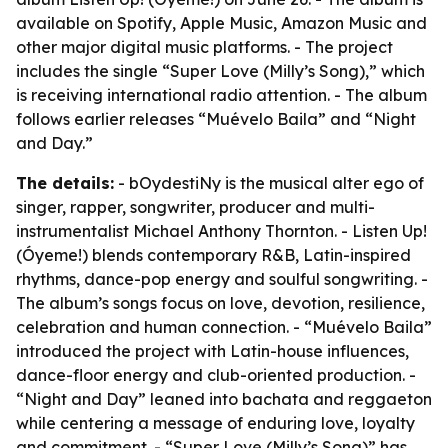
available on Spotify, Apple Music, Amazon Music and
other major digital music platforms. - The project
includes the single “Super Love (Milly’s Song),” which
is receiving international radio attention. - The album
follows earlier releases “Muévelo Baila” and “Night
and Day.”
The details:
- bOydestiNy is the musical alter ego of
singer, rapper, songwriter, producer and multi-
instrumentalist Michael Anthony Thornton. - Listen Up!
(Óyeme!) blends contemporary R&B, Latin-inspired
rhythms, dance-pop energy and soulful songwriting. -
The album’s songs focus on love, devotion, resilience,
celebration and human connection. - “Muévelo Baila”
introduced the project with Latin-house influences,
dance-floor energy and club-oriented production. -
“Night and Day” leaned into bachata and reggaeton
while centering a message of enduring love, loyalty
and commitment. - “Super Love (Milly’s Song)” has