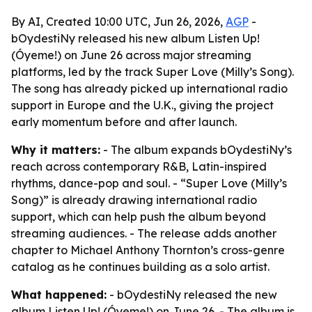
By AI, Created 10:00 UTC, Jun 26, 2026,
AGP
-
bOydestiNy released his new album Listen Up!
(Óyeme!) on June 26 across major streaming
platforms, led by the track Super Love (Milly’s Song).
The song has already picked up international radio
support in Europe and the U.K., giving the project
early momentum before and after launch.
Why it matters:
- The album expands bOydestiNy’s
reach across contemporary R&B, Latin-inspired
rhythms, dance-pop and soul. - “Super Love (Milly’s
Song)” is already drawing international radio
support, which can help push the album beyond
streaming audiences. - The release adds another
chapter to Michael Anthony Thornton’s cross-genre
catalog as he continues building as a solo artist.
What happened:
- bOydestiNy released the new
album Listen Up! (Óyeme!) on June 26. - The album is