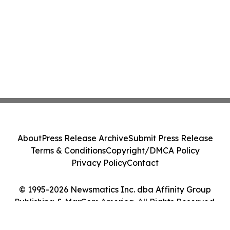
About
Press Release Archive
Submit Press Release
Terms & Conditions
Copyright/DMCA Policy
Privacy Policy
Contact
© 1995-2026 Newsmatics Inc. dba Affinity Group
Publishing & MarCom America. All Rights Reserved.
Cookie Settings / Your Privacy Choices