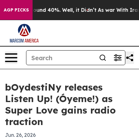
loor Around 40%. Well, it Didn’t
As war With Iran Dr
AGP PICKS
bOydestiNy releases
Listen Up! (Óyeme!) as
Super Love gains radio
traction
Jun. 26, 2026