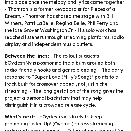
into place once the melody and lyrics came together.
- Thornton is a former keyboardist for Pieces of a
Dream. - Thornton has shared the stage with Bill
Withers, Patti LaBelle, Regina Belle, Phil Perry and
the late Grover Washington Jr. - His solo work has
reached listeners through streaming platforms, radio
airplay and independent music outlets.
Between the lines:
- The rollout suggests
bOydestiNy is positioning the album around both
radio-friendly hooks and genre blending. - The early
response to “Super Love (Milly’s Song)” points to a
track built for crossover appeal, not just niche
streaming. - The long gestation of the song gives the
project a personal backstory that may help
distinguish it in a crowded release cycle.
What’s next:
- bOydestiNy is likely to keep
promoting Listen Up! (Óyeme!) across streaming,
radio and social channels. - International support for