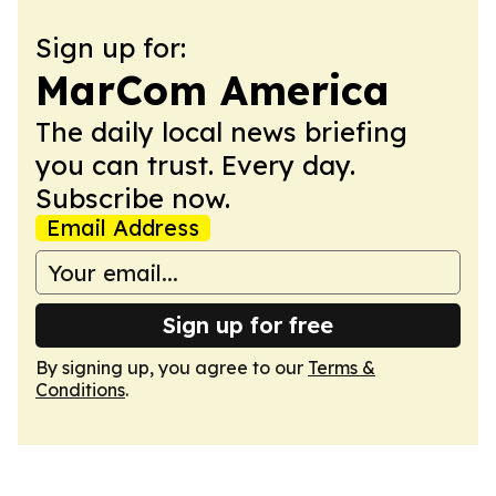
Sign up for:
MarCom America
The daily local news briefing
you can trust. Every day.
Subscribe now.
Email Address
Sign up for free
By signing up, you agree to our
Terms &
Conditions
.