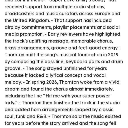
received support from multiple radio stations,
broadcasters and music curators across Europe and
the United Kingdom. - That support has included
airplay commitments, playlist placements and social
media promotion. - Early reviewers have highlighted
the track’s uplifting message, memorable chorus,
brass arrangements, groove and feel-good energy. -
Thornton built the song’s musical foundation in 2019
by composing the bass line, keyboard parts and drum
groove. - The song stayed unfinished for years
because it lacked a lyrical concept and vocal
melody. - In spring 2026, Thornton woke from a vivid
dream and found the chorus almost immediately,
including the line “Hit me with your super power
lady.” - Thornton then finished the track in the studio
and added horn arrangements shaped by classic
soul, funk and R&B. - Thornton said the music existed
for years before the story arrived and the song fell