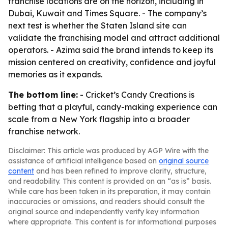
franchise locations are on the horizon, including in
Dubai, Kuwait and Times Square. - The company’s
next test is whether the Staten Island site can
validate the franchising model and attract additional
operators. - Azima said the brand intends to keep its
mission centered on creativity, confidence and joyful
memories as it expands.
The bottom line:
- Cricket’s Candy Creations is
betting that a playful, candy-making experience can
scale from a New York flagship into a broader
franchise network.
Disclaimer: This article was produced by AGP Wire with the
assistance of artificial intelligence based on
original source
content
and has been refined to improve clarity, structure,
and readability. This content is provided on an “as is” basis.
While care has been taken in its preparation, it may contain
inaccuracies or omissions, and readers should consult the
original source and independently verify key information
where appropriate. This content is for informational purposes