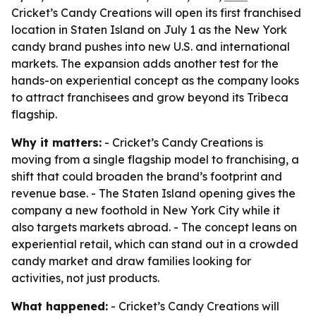
Cricket’s Candy Creations will open its first franchised
location in Staten Island on July 1 as the New York
candy brand pushes into new U.S. and international
markets. The expansion adds another test for the
hands-on experiential concept as the company looks
to attract franchisees and grow beyond its Tribeca
flagship.
Why it matters:
- Cricket’s Candy Creations is
moving from a single flagship model to franchising, a
shift that could broaden the brand’s footprint and
revenue base. - The Staten Island opening gives the
company a new foothold in New York City while it
also targets markets abroad. - The concept leans on
experiential retail, which can stand out in a crowded
candy market and draw families looking for
activities, not just products.
What happened:
- Cricket’s Candy Creations will