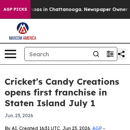
Collapse
Chaos in Chattanooga. Newspaper Owner Calls
AGP PICKS
Cricket’s Candy Creations
opens first franchise in
Staten Island July 1
Jun. 23, 2026
By AI, Created 16:31 UTC, Jun 23, 2026,
AGP
-