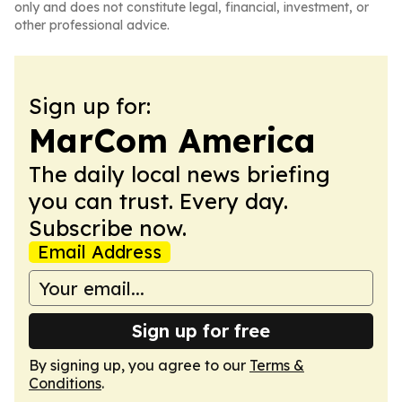
only and does not constitute legal, financial, investment, or
other professional advice.
Sign up for:
MarCom America
The daily local news briefing
you can trust. Every day.
Subscribe now.
Email Address
Sign up for free
By signing up, you agree to our
Terms &
Conditions
.