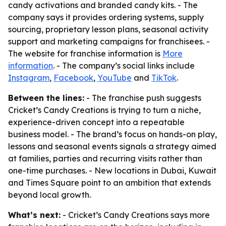
candy activations and branded candy kits. - The
company says it provides ordering systems, supply
sourcing, proprietary lesson plans, seasonal activity
support and marketing campaigns for franchisees. -
The website for franchise information is
More
information
. - The company’s social links include
Instagram
,
Facebook
,
YouTube
and
TikTok
.
Between the lines:
- The franchise push suggests
Cricket’s Candy Creations is trying to turn a niche,
experience-driven concept into a repeatable
business model. - The brand’s focus on hands-on play,
lessons and seasonal events signals a strategy aimed
at families, parties and recurring visits rather than
one-time purchases. - New locations in Dubai, Kuwait
and Times Square point to an ambition that extends
beyond local growth.
What’s next:
- Cricket’s Candy Creations says more