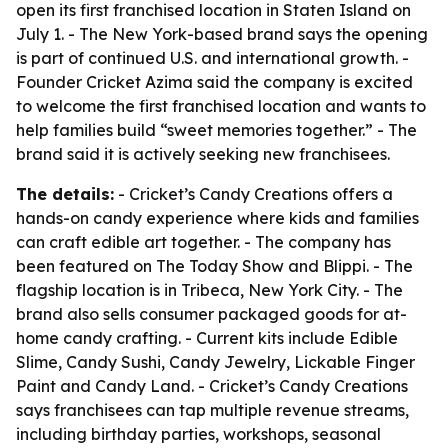
open its first franchised location in Staten Island on
July 1. - The New York-based brand says the opening
is part of continued U.S. and international growth. -
Founder Cricket Azima said the company is excited
to welcome the first franchised location and wants to
help families build “sweet memories together.” - The
brand said it is actively seeking new franchisees.
The details:
- Cricket’s Candy Creations offers a
hands-on candy experience where kids and families
can craft edible art together. - The company has
been featured on The Today Show and Blippi. - The
flagship location is in Tribeca, New York City. - The
brand also sells consumer packaged goods for at-
home candy crafting. - Current kits include Edible
Slime, Candy Sushi, Candy Jewelry, Lickable Finger
Paint and Candy Land. - Cricket’s Candy Creations
says franchisees can tap multiple revenue streams,
including birthday parties, workshops, seasonal