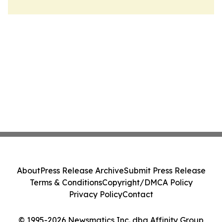
About
Press Release Archive
Submit Press Release
Terms & Conditions
Copyright/DMCA Policy
Privacy Policy
Contact
© 1995-2026 Newsmatics Inc. dba Affinity Group