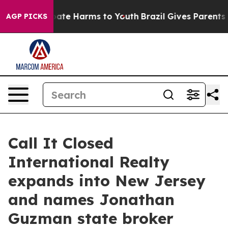
 Fund to Abate Harms to Youth
Brazil Gives Parents Soc
AGP PICKS
Call It Closed
International Realty
expands into New Jersey
and names Jonathan
Guzman state broker