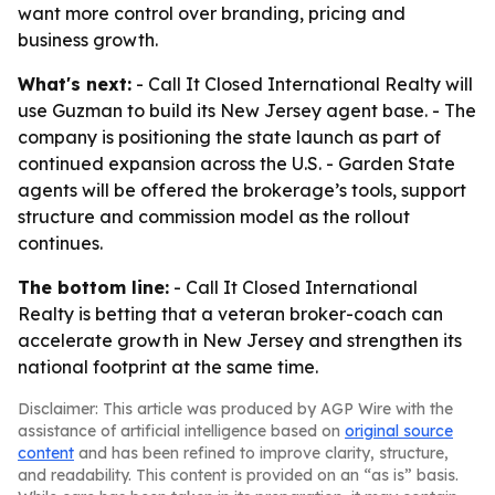
want more control over branding, pricing and
business growth.
What's next:
- Call It Closed International Realty will
use Guzman to build its New Jersey agent base. - The
company is positioning the state launch as part of
continued expansion across the U.S. - Garden State
agents will be offered the brokerage’s tools, support
structure and commission model as the rollout
continues.
The bottom line:
- Call It Closed International
Realty is betting that a veteran broker-coach can
accelerate growth in New Jersey and strengthen its
national footprint at the same time.
Disclaimer: This article was produced by AGP Wire with the
assistance of artificial intelligence based on
original source
content
and has been refined to improve clarity, structure,
and readability. This content is provided on an “as is” basis.