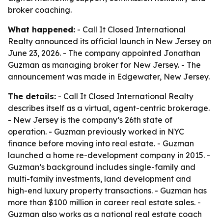
broker coaching.
What happened:
- Call It Closed International
Realty announced its official launch in New Jersey on
June 23, 2026. - The company appointed Jonathan
Guzman as managing broker for New Jersey. - The
announcement was made in Edgewater, New Jersey.
The details:
- Call It Closed International Realty
describes itself as a virtual, agent-centric brokerage.
- New Jersey is the company’s 26th state of
operation. - Guzman previously worked in NYC
finance before moving into real estate. - Guzman
launched a home re-development company in 2015. -
Guzman’s background includes single-family and
multi-family investments, land development and
high-end luxury property transactions. - Guzman has
more than $100 million in career real estate sales. -
Guzman also works as a national real estate coach