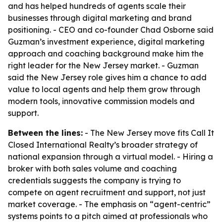
and has helped hundreds of agents scale their
businesses through digital marketing and brand
positioning. - CEO and co-founder Chad Osborne said
Guzman’s investment experience, digital marketing
approach and coaching background make him the
right leader for the New Jersey market. - Guzman
said the New Jersey role gives him a chance to add
value to local agents and help them grow through
modern tools, innovative commission models and
support.
Between the lines:
- The New Jersey move fits Call It
Closed International Realty’s broader strategy of
national expansion through a virtual model. - Hiring a
broker with both sales volume and coaching
credentials suggests the company is trying to
compete on agent recruitment and support, not just
market coverage. - The emphasis on “agent-centric”
systems points to a pitch aimed at professionals who