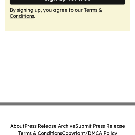
By signing up, you agree to our
Terms &
Conditions
.
About
Press Release Archive
Submit Press Release
Terms & Conditions
Copyright/DMCA Policy