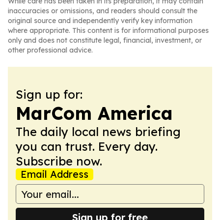
While care has been taken in its preparation, it may contain
inaccuracies or omissions, and readers should consult the
original source and independently verify key information
where appropriate. This content is for informational purposes
only and does not constitute legal, financial, investment, or
other professional advice.
Sign up for:
MarCom America
The daily local news briefing
you can trust. Every day.
Subscribe now.
Email Address
Sign up for free