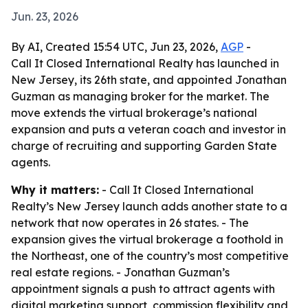
Jun. 23, 2026
By AI, Created 15:54 UTC, Jun 23, 2026,
AGP
-
Call It Closed International Realty has launched in
New Jersey, its 26th state, and appointed Jonathan
Guzman as managing broker for the market. The
move extends the virtual brokerage’s national
expansion and puts a veteran coach and investor in
charge of recruiting and supporting Garden State
agents.
Why it matters:
- Call It Closed International
Realty’s New Jersey launch adds another state to a
network that now operates in 26 states. - The
expansion gives the virtual brokerage a foothold in
the Northeast, one of the country’s most competitive
real estate regions. - Jonathan Guzman’s
appointment signals a push to attract agents with
digital marketing support, commission flexibility and