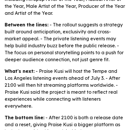
the Year, Male Artist of the Year, Producer of the Year
and Artist of the Year.
Between the lines:
- The rollout suggests a strategy
built around anticipation, exclusivity and cross-
market appeal. - The private listening events may
help build industry buzz before the public release. -
The focus on personal storytelling points to a push for
deeper audience connection, not just genre fit.
What's next:
- Praise Kusi will host the Tempe and
Los Angeles listening events ahead of July 3. - After
21:00 will then hit streaming platforms worldwide. -
Praise Kusi said the project is meant to reflect real
experiences while connecting with listeners
everywhere.
The bottom line:
- After 21:00 is both a release date
and a reset, giving Praise Kusi a bigger platform as