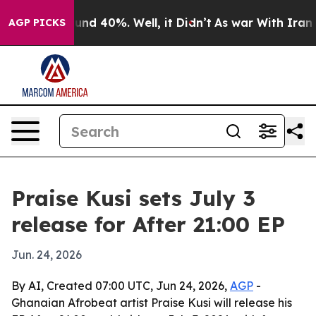
oor Around 40%. Well, it Didn’t
As war With Iran Dro
AGP PICKS
Praise Kusi sets July 3
release for After 21:00 EP
Jun. 24, 2026
By AI, Created 07:00 UTC, Jun 24, 2026,
AGP
-
Ghanaian Afrobeat artist Praise Kusi will release his