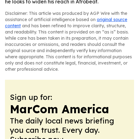
he looks to widen his reach in Afrobeat.
Disclaimer: This article was produced by AGP Wire with the
assistance of artificial intelligence based on
original source
content
and has been refined to improve clarity, structure,
and readability. This content is provided on an “as is” basis.
While care has been taken in its preparation, it may contain
inaccuracies or omissions, and readers should consult the
original source and independently verify key information
where appropriate. This content is for informational purposes
only and does not constitute legal, financial, investment, or
other professional advice.
Sign up for:
MarCom America
The daily local news briefing
you can trust. Every day.