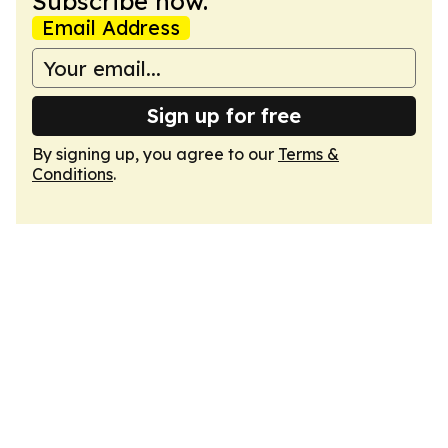
Subscribe now.
Email Address
Sign up for free
By signing up, you agree to our
Terms &
Conditions
.