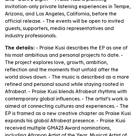
invitation-only private listening experiences in Tempe,
Arizona, and Los Angeles, California, before the
official release. - The events will be open to invited
guests, supporters, media representatives and
industry professionals.
The details:
- Praise Kusi describes the EP as one of
his most ambitious and personal projects to date. -
The project explores love, growth, ambition,
reflection and the moments that unfold after the
world slows down. - The music is described as a more
refined and personal sound while staying rooted in
Afrobeat. - Praise Kusi blends Afrobeat rhythms with
contemporary global influences. - The artist’s work is
aimed at connecting cultures and experiences. - The
EP is framed as a new creative chapter as Praise Kusi
expands his global Afrobeat presence. - Praise Kusi
received multiple GMA23 Award nominations,
including Afropop Artist of the Year, Musical Artist of