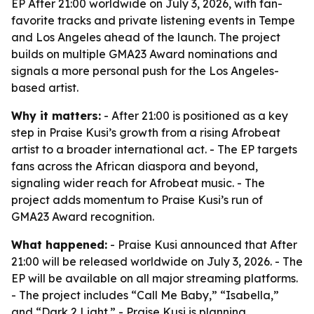
EP After 21:00 worldwide on July 3, 2026, with fan-
favorite tracks and private listening events in Tempe
and Los Angeles ahead of the launch. The project
builds on multiple GMA23 Award nominations and
signals a more personal push for the Los Angeles-
based artist.
Why it matters:
- After 21:00 is positioned as a key
step in Praise Kusi’s growth from a rising Afrobeat
artist to a broader international act. - The EP targets
fans across the African diaspora and beyond,
signaling wider reach for Afrobeat music. - The
project adds momentum to Praise Kusi’s run of
GMA23 Award recognition.
What happened:
- Praise Kusi announced that After
21:00 will be released worldwide on July 3, 2026. - The
EP will be available on all major streaming platforms.
- The project includes “Call Me Baby,” “Isabella,”
and “Dark 2 Light.” - Praise Kusi is planning