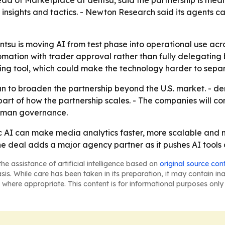
d of Marketplace at dentsu, said the partnership is mean
e insights and tactics. - Newton Research said its agents
tsu is moving AI from test phase into operational use ac
omation with trader approval rather than fully delegating
orting tool, which could make the technology harder to sep
to broaden the partnership beyond the U.S. market. - den
part of how the partnership scales. - The companies will c
uman governance.
tic AI can make media analytics faster, more scalable and
he deal adds a major agency partner as it pushes AI tools
he assistance of artificial intelligence based on
original source con
asis. While care has been taken in its preparation, it may contain i
 where appropriate. This content is for informational purposes only 