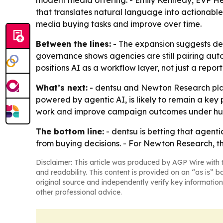
modern media offering. - Emily Kennedy, EVP Hea
that translates natural language into actionabl
media buying tasks and improve over time.
Between the lines:
- The expansion suggests den
governance shows agencies are still pairing aut
positions AI as a workflow layer, not just a rep
What’s next:
- dentsu and Newton Research plan 
powered by agentic AI, is likely to remain a key 
work and improve campaign outcomes under h
The bottom line:
- dentsu is betting that agen
from buying decisions. - For Newton Research, t
Disclaimer: This article was produced by AGP Wire with t
and readability. This content is provided on an “as is” b
original source and independently verify key information
other professional advice.