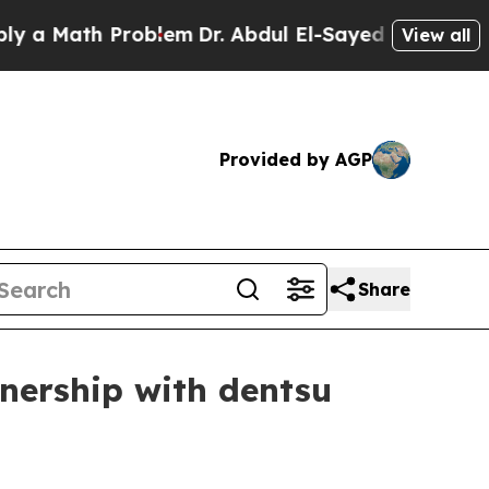
Math Problem
Dr. Abdul El-Sayed on Historic Mich
View all
Provided by AGP
Share
nership with dentsu