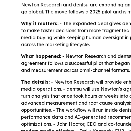
Newton Research and dentsu are expanding an AI-
go global. The move follows a 2025 pilot and is 
Why it matters:
- The expanded deal gives dent
to make faster decisions from more fragmented d
media buying while keeping human oversight in p
across the marketing lifecycle.
What happened:
- Newton Research and dentsu 
agreement follows a successful pilot that began i
and measurement across omni-channel formats.
The details:
- Newton Research will provide enh
media operations. - dentsu will use Newton’s ag
turn analysis that once took hours or weeks int
advanced measurement and root cause analysis. -
opportunities. - The workflow will run inside den
performance data and AI-generated recommendat
optimizations. - John Hoctor, CEO and co-founder