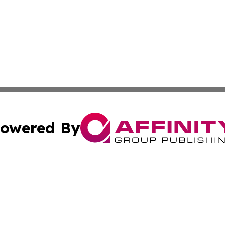
owered By
ubmit Press Release
Terms & Conditions
Copyright/DMCA
cs Inc. dba Affinity Group Publishing & MarCom America.
Cookie Settings / Your Privacy Choices