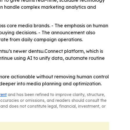
t to give teams real-time, scalable technology
 can handle complex marketing analytics and
ross core media brands. - The emphasis on human
 buying decisions. - The announcement also
arate from daily campaign operations.
tsu’s newer dentsu.Connect platform, which is
ontinue using AI to unify data, automate routine
 more actionable without removing human control
 deeper into media planning and optimization.
tent
and has been refined to improve clarity, structure,
naccuracies or omissions, and readers should consult the
and does not constitute legal, financial, investment, or