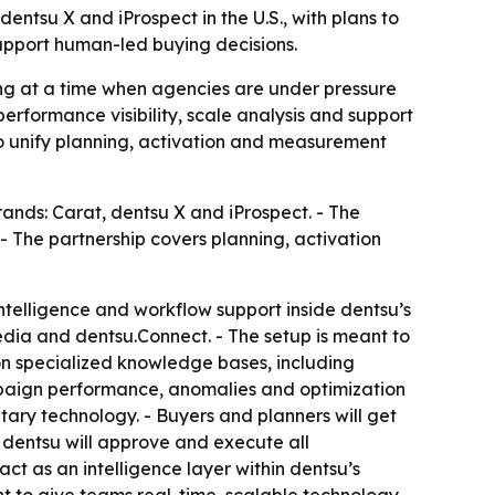
tsu X and iProspect in the U.S., with plans to
support human-led buying decisions.
g at a time when agencies are under pressure
rformance visibility, scale analysis and support
to unify planning, activation and measurement
nds: Carat, dentsu X and iProspect. - The
 - The partnership covers planning, activation
telligence and workflow support inside dentsu’s
edia and dentsu.Connect. - The setup is meant to
on specialized knowledge bases, including
mpaign performance, anomalies and optimization
etary technology. - Buyers and planners will get
entsu will approve and execute all
ct as an intelligence layer within dentsu’s