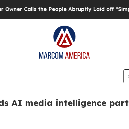
 Calls the People Abruptly Laid off “Simply a 
 AI media intelligence part