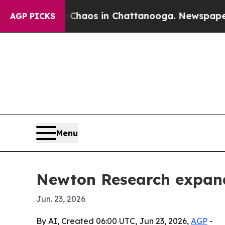
Collapse
Chaos in Chattanooga. Newspaper Owner
AGP PICKS
Menu
Newton Research expands
Jun. 23, 2026
By AI, Created 06:00 UTC, Jun 23, 2026,
AGP
-