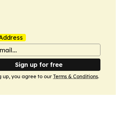
Address
Sign up for free
g up, you agree to our
Terms & Conditions
.