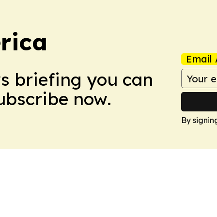
rica
Email 
ws briefing you can
Subscribe now.
By signin