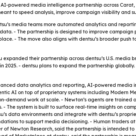
powered media intelligence partnership across Carat, den
meant to speed analysis, improve campaign visibility and 
su’s media teams more automated analytics and reportin
ata. - The partnership is designed to improve campaign pe
lace. - The move also aligns with dentsu’s broader push 
expanded their partnership across dentsu’s U.S. media bra
n 2025. - dentsu plans to expand the partnership globally.
anced data analytics and reporting, AI-powered media in
entic AI on top of proprietary systems including Modern M
o on-demand work at scale. - Newton’s agents are trained 
 The system is built to surface real-time insights on ca
tsu’s data environments and integrate with dentsu’s propri
ions to support media decisioning. - Human traders at d
 of Newton Research, said the partnership is intended to a