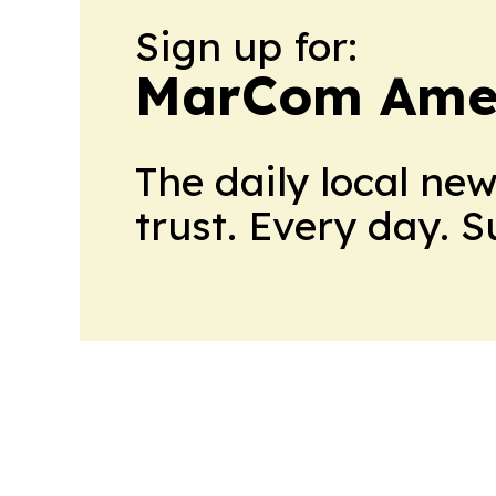
Sign up for:
MarCom Ame
The daily local ne
trust. Every day. 