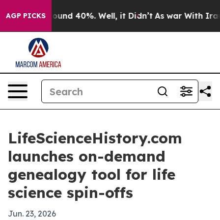
loor Around 40%. Well, it Didn’t
As war With Iran Dr
AGP PICKS
LifeScienceHistory.com
launches on-demand
genealogy tool for life
science spin-offs
Jun. 23, 2026