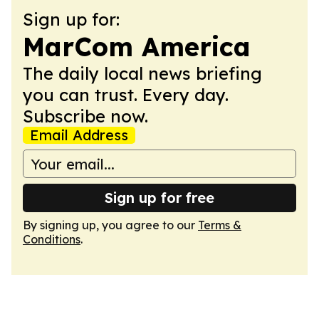
Sign up for:
MarCom America
The daily local news briefing
you can trust. Every day.
Subscribe now.
Email Address
Sign up for free
By signing up, you agree to our
Terms &
Conditions
.