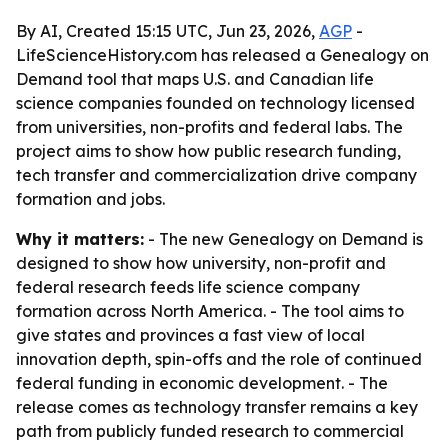
By AI, Created 15:15 UTC, Jun 23, 2026,
AGP
-
LifeScienceHistory.com has released a Genealogy on
Demand tool that maps U.S. and Canadian life
science companies founded on technology licensed
from universities, non-profits and federal labs. The
project aims to show how public research funding,
tech transfer and commercialization drive company
formation and jobs.
Why it matters:
- The new Genealogy on Demand is
designed to show how university, non-profit and
federal research feeds life science company
formation across North America. - The tool aims to
give states and provinces a fast view of local
innovation depth, spin-offs and the role of continued
federal funding in economic development. - The
release comes as technology transfer remains a key
path from publicly funded research to commercial