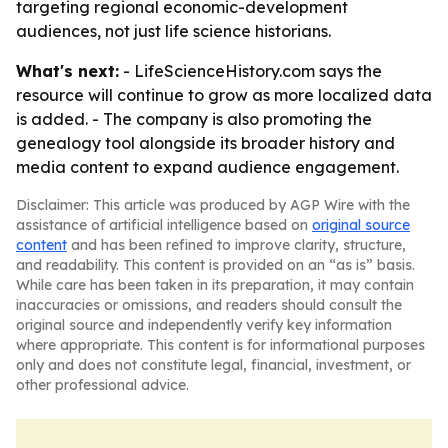
targeting regional economic-development
audiences, not just life science historians.
What's next:
- LifeScienceHistory.com says the
resource will continue to grow as more localized data
is added. - The company is also promoting the
genealogy tool alongside its broader history and
media content to expand audience engagement.
Disclaimer: This article was produced by AGP Wire with the
assistance of artificial intelligence based on
original source
content
and has been refined to improve clarity, structure,
and readability. This content is provided on an “as is” basis.
While care has been taken in its preparation, it may contain
inaccuracies or omissions, and readers should consult the
original source and independently verify key information
where appropriate. This content is for informational purposes
only and does not constitute legal, financial, investment, or
other professional advice.