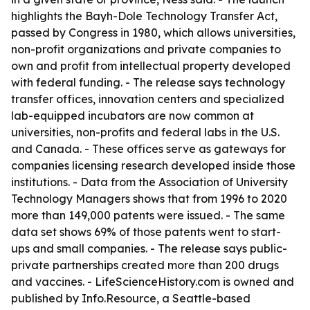
highlights the Bayh-Dole Technology Transfer Act,
passed by Congress in 1980, which allows universities,
non-profit organizations and private companies to
own and profit from intellectual property developed
with federal funding. - The release says technology
transfer offices, innovation centers and specialized
lab-equipped incubators are now common at
universities, non-profits and federal labs in the U.S.
and Canada. - These offices serve as gateways for
companies licensing research developed inside those
institutions. - Data from the Association of University
Technology Managers shows that from 1996 to 2020
more than 149,000 patents were issued. - The same
data set shows 69% of those patents went to start-
ups and small companies. - The release says public-
private partnerships created more than 200 drugs
and vaccines. - LifeScienceHistory.com is owned and
published by Info.Resource, a Seattle-based