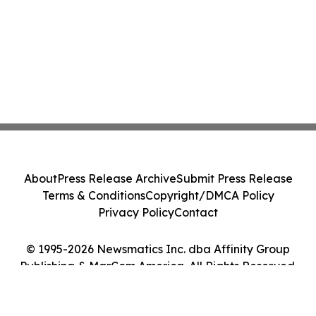
About
Press Release Archive
Submit Press Release
Terms & Conditions
Copyright/DMCA Policy
Privacy Policy
Contact
© 1995-2026 Newsmatics Inc. dba Affinity Group
Publishing & MarCom America. All Rights Reserved.
Cookie Settings / Your Privacy Choices