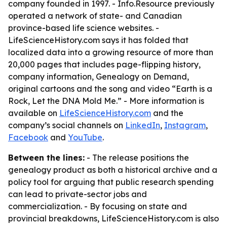
company founded in 1997. - Info.Resource previously
operated a network of state- and Canadian
province-based life science websites. -
LifeScienceHistory.com says it has folded that
localized data into a growing resource of more than
20,000 pages that includes page-flipping history,
company information, Genealogy on Demand,
original cartoons and the song and video “Earth is a
Rock, Let the DNA Mold Me.” - More information is
available on
LifeScienceHistory.com
and the
company’s social channels on
LinkedIn
,
Instagram
,
Facebook
and
YouTube
.
Between the lines:
- The release positions the
genealogy product as both a historical archive and a
policy tool for arguing that public research spending
can lead to private-sector jobs and
commercialization. - By focusing on state and
provincial breakdowns, LifeScienceHistory.com is also