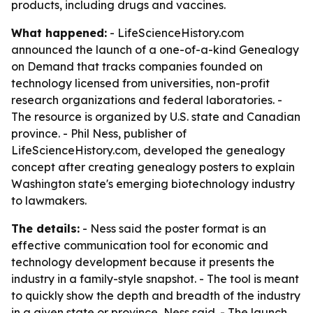
products, including drugs and vaccines.
What happened:
- LifeScienceHistory.com
announced the launch of a one-of-a-kind Genealogy
on Demand that tracks companies founded on
technology licensed from universities, non-profit
research organizations and federal laboratories. -
The resource is organized by U.S. state and Canadian
province. - Phil Ness, publisher of
LifeScienceHistory.com, developed the genealogy
concept after creating genealogy posters to explain
Washington state's emerging biotechnology industry
to lawmakers.
The details:
- Ness said the poster format is an
effective communication tool for economic and
technology development because it presents the
industry in a family-style snapshot. - The tool is meant
to quickly show the depth and breadth of the industry
in a given state or province, Ness said. - The launch