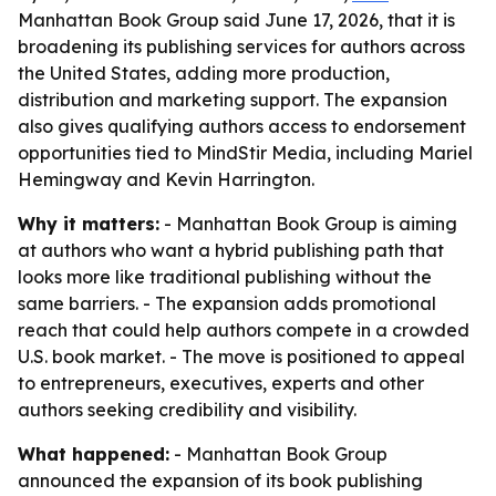
Manhattan Book Group said June 17, 2026, that it is
broadening its publishing services for authors across
the United States, adding more production,
distribution and marketing support. The expansion
also gives qualifying authors access to endorsement
opportunities tied to MindStir Media, including Mariel
Hemingway and Kevin Harrington.
Why it matters:
- Manhattan Book Group is aiming
at authors who want a hybrid publishing path that
looks more like traditional publishing without the
same barriers. - The expansion adds promotional
reach that could help authors compete in a crowded
U.S. book market. - The move is positioned to appeal
to entrepreneurs, executives, experts and other
authors seeking credibility and visibility.
What happened:
- Manhattan Book Group
announced the expansion of its book publishing