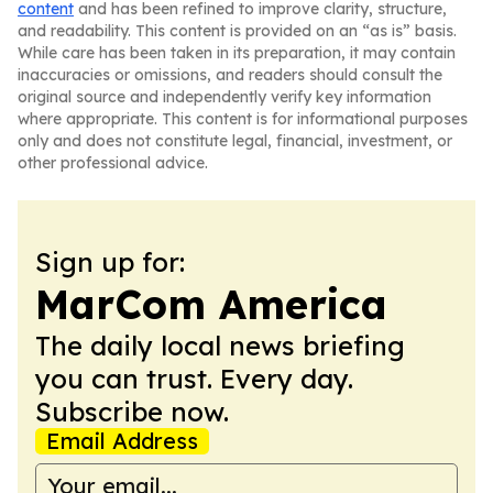
content
and has been refined to improve clarity, structure,
and readability. This content is provided on an “as is” basis.
While care has been taken in its preparation, it may contain
inaccuracies or omissions, and readers should consult the
original source and independently verify key information
where appropriate. This content is for informational purposes
only and does not constitute legal, financial, investment, or
other professional advice.
Sign up for:
MarCom America
The daily local news briefing
you can trust. Every day.
Subscribe now.
Email Address