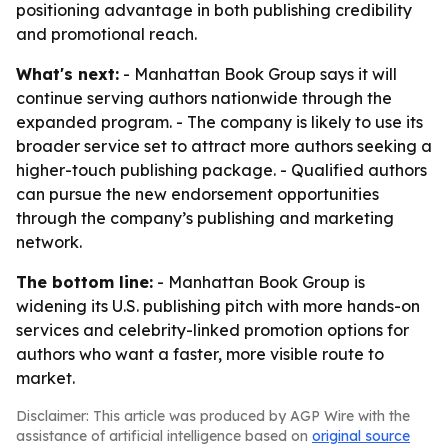
positioning advantage in both publishing credibility
and promotional reach.
What's next:
- Manhattan Book Group says it will
continue serving authors nationwide through the
expanded program. - The company is likely to use its
broader service set to attract more authors seeking a
higher-touch publishing package. - Qualified authors
can pursue the new endorsement opportunities
through the company’s publishing and marketing
network.
The bottom line:
- Manhattan Book Group is
widening its U.S. publishing pitch with more hands-on
services and celebrity-linked promotion options for
authors who want a faster, more visible route to
market.
Disclaimer: This article was produced by AGP Wire with the
assistance of artificial intelligence based on
original source