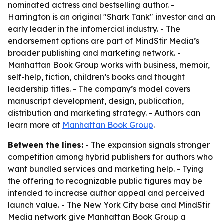
nominated actress and bestselling author. -
Harrington is an original "Shark Tank" investor and an
early leader in the infomercial industry. - The
endorsement options are part of MindStir Media’s
broader publishing and marketing network. -
Manhattan Book Group works with business, memoir,
self-help, fiction, children’s books and thought
leadership titles. - The company’s model covers
manuscript development, design, publication,
distribution and marketing strategy. - Authors can
learn more at
Manhattan Book Group
.
Between the lines:
- The expansion signals stronger
competition among hybrid publishers for authors who
want bundled services and marketing help. - Tying
the offering to recognizable public figures may be
intended to increase author appeal and perceived
launch value. - The New York City base and MindStir
Media network give Manhattan Book Group a