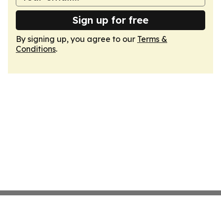
Sign up for free
By signing up, you agree to our
Terms &
Conditions
.