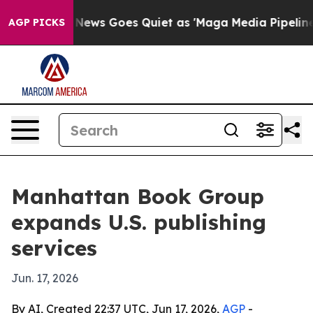
Exist
Fox News Goes Quiet as 'Maga Media Pipeline' Ba
AGP PICKS
Manhattan Book Group
expands U.S. publishing
services
Jun. 17, 2026
By AI, Created 22:37 UTC, Jun 17, 2026,
AGP
-