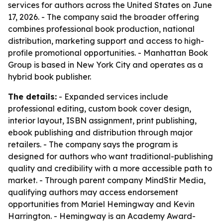
services for authors across the United States on June
17, 2026. - The company said the broader offering
combines professional book production, national
distribution, marketing support and access to high-
profile promotional opportunities. - Manhattan Book
Group is based in New York City and operates as a
hybrid book publisher.
The details:
- Expanded services include
professional editing, custom book cover design,
interior layout, ISBN assignment, print publishing,
ebook publishing and distribution through major
retailers. - The company says the program is
designed for authors who want traditional-publishing
quality and credibility with a more accessible path to
market. - Through parent company MindStir Media,
qualifying authors may access endorsement
opportunities from Mariel Hemingway and Kevin
Harrington. - Hemingway is an Academy Award-