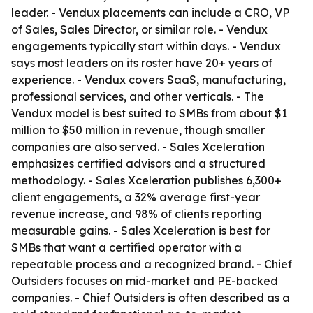
leader. - Vendux placements can include a CRO, VP
of Sales, Sales Director, or similar role. - Vendux
engagements typically start within days. - Vendux
says most leaders on its roster have 20+ years of
experience. - Vendux covers SaaS, manufacturing,
professional services, and other verticals. - The
Vendux model is best suited to SMBs from about $1
million to $50 million in revenue, though smaller
companies are also served. - Sales Xceleration
emphasizes certified advisors and a structured
methodology. - Sales Xceleration publishes 6,300+
client engagements, a 32% average first-year
revenue increase, and 98% of clients reporting
measurable gains. - Sales Xceleration is best for
SMBs that want a certified operator with a
repeatable process and a recognized brand. - Chief
Outsiders focuses on mid-market and PE-backed
companies. - Chief Outsiders is often described as a