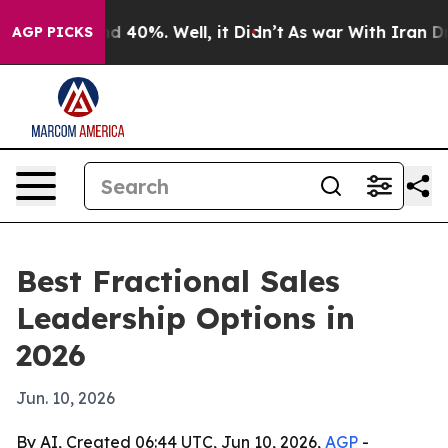
r Around 40%. Well, it Didn’t
As war With Iran Drove
AGP PICKS
Best Fractional Sales
Leadership Options in
2026
Jun. 10, 2026
By AI, Created 06:44 UTC, Jun 10, 2026,
AGP
-