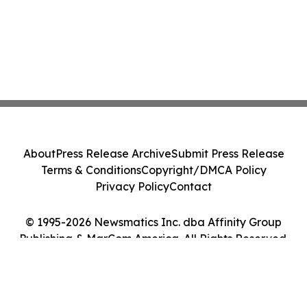
About
Press Release Archive
Submit Press Release
Terms & Conditions
Copyright/DMCA Policy
Privacy Policy
Contact
© 1995-2026 Newsmatics Inc. dba Affinity Group
Publishing & MarCom America. All Rights Reserved.
Cookie Settings / Your Privacy Choices