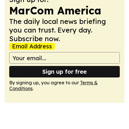
MarCom America
The daily local news briefing
you can trust. Every day.
Subscribe now.
Email Address
Sign up for free
By signing up, you agree to our
Terms &
Conditions
.