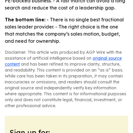
PE-backed business. - A fast match can avoid a long
search and reduce the cost of a leadership gap.
The bottom line:
- There is no single best fractional
sales leader provider. - The right choice is the one
that matches the company’s sales motion, budget,
and need for ownership.
Disclaimer: This article was produced by AGP Wire with the
assistance of artificial intelligence based on
original source
content
and has been refined to improve clarity, structure,
and readability. This content is provided on an “as is” basis.
While care has been taken in its preparation, it may contain
inaccuracies or omissions, and readers should consult the
original source and independently verify key information
where appropriate. This content is for informational purposes
only and does not constitute legal, financial, investment, or
other professional advice.
Sign up for: