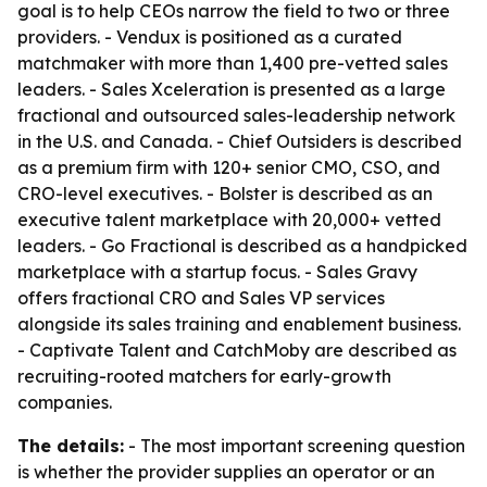
goal is to help CEOs narrow the field to two or three
providers. - Vendux is positioned as a curated
matchmaker with more than 1,400 pre-vetted sales
leaders. - Sales Xceleration is presented as a large
fractional and outsourced sales-leadership network
in the U.S. and Canada. - Chief Outsiders is described
as a premium firm with 120+ senior CMO, CSO, and
CRO-level executives. - Bolster is described as an
executive talent marketplace with 20,000+ vetted
leaders. - Go Fractional is described as a handpicked
marketplace with a startup focus. - Sales Gravy
offers fractional CRO and Sales VP services
alongside its sales training and enablement business.
- Captivate Talent and CatchMoby are described as
recruiting-rooted matchers for early-growth
companies.
The details:
- The most important screening question
is whether the provider supplies an operator or an