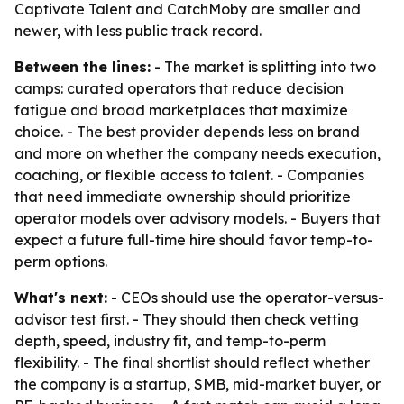
Captivate Talent and CatchMoby are smaller and
newer, with less public track record.
Between the lines:
- The market is splitting into two
camps: curated operators that reduce decision
fatigue and broad marketplaces that maximize
choice. - The best provider depends less on brand
and more on whether the company needs execution,
coaching, or flexible access to talent. - Companies
that need immediate ownership should prioritize
operator models over advisory models. - Buyers that
expect a future full-time hire should favor temp-to-
perm options.
What's next:
- CEOs should use the operator-versus-
advisor test first. - They should then check vetting
depth, speed, industry fit, and temp-to-perm
flexibility. - The final shortlist should reflect whether
the company is a startup, SMB, mid-market buyer, or