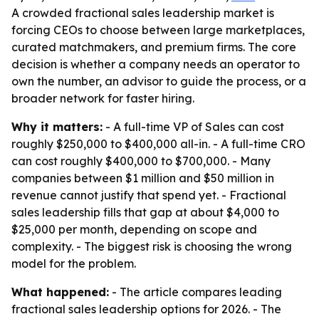
A crowded fractional sales leadership market is
forcing CEOs to choose between large marketplaces,
curated matchmakers, and premium firms. The core
decision is whether a company needs an operator to
own the number, an advisor to guide the process, or a
broader network for faster hiring.
Why it matters:
- A full-time VP of Sales can cost
roughly $250,000 to $400,000 all-in. - A full-time CRO
can cost roughly $400,000 to $700,000. - Many
companies between $1 million and $50 million in
revenue cannot justify that spend yet. - Fractional
sales leadership fills that gap at about $4,000 to
$25,000 per month, depending on scope and
complexity. - The biggest risk is choosing the wrong
model for the problem.
What happened:
- The article compares leading
fractional sales leadership options for 2026. - The