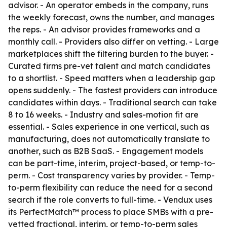
advisor. - An operator embeds in the company, runs
the weekly forecast, owns the number, and manages
the reps. - An advisor provides frameworks and a
monthly call. - Providers also differ on vetting. - Large
marketplaces shift the filtering burden to the buyer. -
Curated firms pre-vet talent and match candidates
to a shortlist. - Speed matters when a leadership gap
opens suddenly. - The fastest providers can introduce
candidates within days. - Traditional search can take
8 to 16 weeks. - Industry and sales-motion fit are
essential. - Sales experience in one vertical, such as
manufacturing, does not automatically translate to
another, such as B2B SaaS. - Engagement models
can be part-time, interim, project-based, or temp-to-
perm. - Cost transparency varies by provider. - Temp-
to-perm flexibility can reduce the need for a second
search if the role converts to full-time. - Vendux uses
its PerfectMatch™ process to place SMBs with a pre-
vetted fractional, interim, or temp-to-perm sales