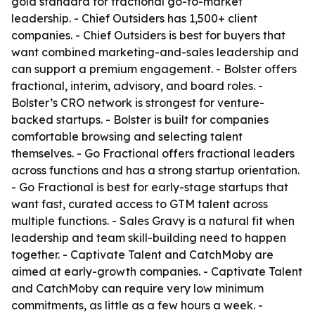
gold standard for fractional go-to-market
leadership. - Chief Outsiders has 1,500+ client
companies. - Chief Outsiders is best for buyers that
want combined marketing-and-sales leadership and
can support a premium engagement. - Bolster offers
fractional, interim, advisory, and board roles. -
Bolster’s CRO network is strongest for venture-
backed startups. - Bolster is built for companies
comfortable browsing and selecting talent
themselves. - Go Fractional offers fractional leaders
across functions and has a strong startup orientation.
- Go Fractional is best for early-stage startups that
want fast, curated access to GTM talent across
multiple functions. - Sales Gravy is a natural fit when
leadership and team skill-building need to happen
together. - Captivate Talent and CatchMoby are
aimed at early-growth companies. - Captivate Talent
and CatchMoby can require very low minimum
commitments, as little as a few hours a week. -