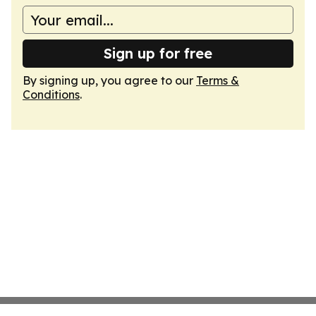
Sign up for free
By signing up, you agree to our
Terms &
Conditions
.