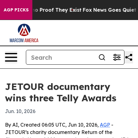
t Offers no Proof They Exist
Fox News Goes Quiet as '
AGP PICKS
JETOUR documentary
wins three Telly Awards
Jun. 10, 2026
By AI, Created 06:05 UTC, Jun 10, 2026,
AGP
-
JETOUR’s charity documentary Return of the