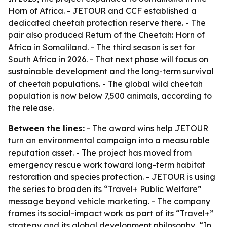
Horn of Africa. - JETOUR and CCF established a
dedicated cheetah protection reserve there. - The
pair also produced Return of the Cheetah: Horn of
Africa in Somaliland. - The third season is set for
South Africa in 2026. - That next phase will focus on
sustainable development and the long-term survival
of cheetah populations. - The global wild cheetah
population is now below 7,500 animals, according to
the release.
Between the lines:
- The award wins help JETOUR
turn an environmental campaign into a measurable
reputation asset. - The project has moved from
emergency rescue work toward long-term habitat
restoration and species protection. - JETOUR is using
the series to broaden its “Travel+ Public Welfare”
message beyond vehicle marketing. - The company
frames its social-impact work as part of its “Travel+”
strategy and its global development philosophy, “In