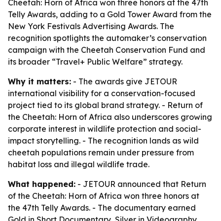
Cheetah: Horn of Africa won three honors at the 47th
Telly Awards, adding to a Gold Tower Award from the
New York Festivals Advertising Awards. The
recognition spotlights the automaker’s conservation
campaign with the Cheetah Conservation Fund and
its broader “Travel+ Public Welfare” strategy.
Why it matters:
- The awards give JETOUR
international visibility for a conservation-focused
project tied to its global brand strategy. - Return of
the Cheetah: Horn of Africa also underscores growing
corporate interest in wildlife protection and social-
impact storytelling. - The recognition lands as wild
cheetah populations remain under pressure from
habitat loss and illegal wildlife trade.
What happened:
- JETOUR announced that Return
of the Cheetah: Horn of Africa won three honors at
the 47th Telly Awards. - The documentary earned
Gold in Short Documentary, Silver in Videography