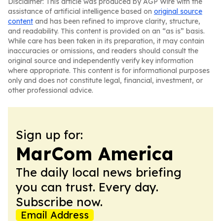
Disclaimer: This article was produced by AGP Wire with the
assistance of artificial intelligence based on
original source
content
and has been refined to improve clarity, structure,
and readability. This content is provided on an “as is” basis.
While care has been taken in its preparation, it may contain
inaccuracies or omissions, and readers should consult the
original source and independently verify key information
where appropriate. This content is for informational purposes
only and does not constitute legal, financial, investment, or
other professional advice.
Sign up for:
MarCom America
The daily local news briefing
you can trust. Every day.
Subscribe now.
Email Address