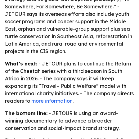
Somewhere, For Somewhere, Be Somewhere.” -
JETOUR says its overseas efforts also include youth
soccer programs and cancer support in the Middle
East, orphan and vulnerable-group support plus sea
turtle conservation in Southeast Asia, reforestation in
Latin America, and rural road and environmental
projects in the CIS region.
What’s next:
- JETOUR plans to continue the Return
of the Cheetah series with a third season in South
Africa in 2026. - The company says it will keep
expanding its “Travel+ Public Welfare” model with
international charity initiatives. - The company directs
readers to
more information
.
The bottom line:
- JETOUR is using an award-
winning documentary to advance a broader
conservation and social-impact brand strategy.