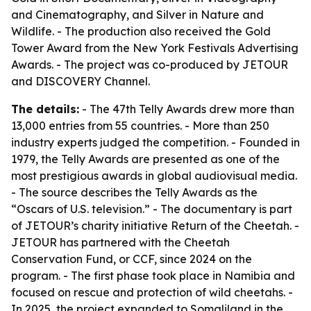
and Cinematography, and Silver in Nature and
Wildlife. - The production also received the Gold
Tower Award from the New York Festivals Advertising
Awards. - The project was co-produced by JETOUR
and DISCOVERY Channel.
The details:
- The 47th Telly Awards drew more than
13,000 entries from 55 countries. - More than 250
industry experts judged the competition. - Founded in
1979, the Telly Awards are presented as one of the
most prestigious awards in global audiovisual media.
- The source describes the Telly Awards as the
“Oscars of U.S. television.” - The documentary is part
of JETOUR’s charity initiative Return of the Cheetah. -
JETOUR has partnered with the Cheetah
Conservation Fund, or CCF, since 2024 on the
program. - The first phase took place in Namibia and
focused on rescue and protection of wild cheetahs. -
In 2025, the project expanded to Somaliland in the