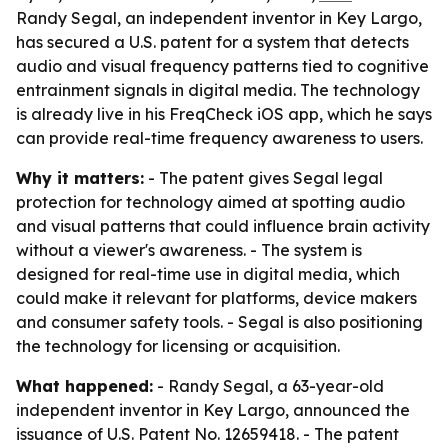
Randy Segal, an independent inventor in Key Largo,
has secured a U.S. patent for a system that detects
audio and visual frequency patterns tied to cognitive
entrainment signals in digital media. The technology
is already live in his FreqCheck iOS app, which he says
can provide real-time frequency awareness to users.
Why it matters:
- The patent gives Segal legal
protection for technology aimed at spotting audio
and visual patterns that could influence brain activity
without a viewer's awareness. - The system is
designed for real-time use in digital media, which
could make it relevant for platforms, device makers
and consumer safety tools. - Segal is also positioning
the technology for licensing or acquisition.
What happened:
- Randy Segal, a 63-year-old
independent inventor in Key Largo, announced the
issuance of U.S. Patent No. 12659418. - The patent