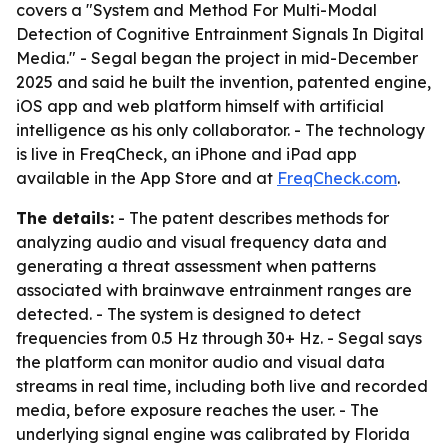
covers a "System and Method For Multi-Modal
Detection of Cognitive Entrainment Signals In Digital
Media." - Segal began the project in mid-December
2025 and said he built the invention, patented engine,
iOS app and web platform himself with artificial
intelligence as his only collaborator. - The technology
is live in FreqCheck, an iPhone and iPad app
available in the App Store and at
FreqCheck.com
.
The details:
- The patent describes methods for
analyzing audio and visual frequency data and
generating a threat assessment when patterns
associated with brainwave entrainment ranges are
detected. - The system is designed to detect
frequencies from 0.5 Hz through 30+ Hz. - Segal says
the platform can monitor audio and visual data
streams in real time, including both live and recorded
media, before exposure reaches the user. - The
underlying signal engine was calibrated by Florida