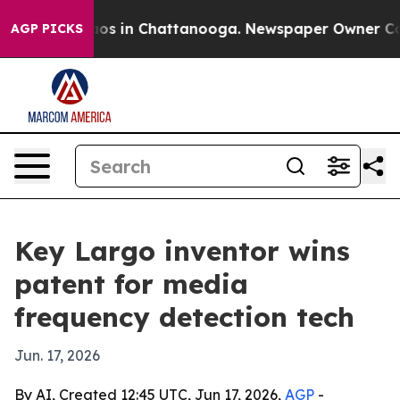
llapse
Chaos in Chattanooga. Newspaper Owner Calls t
AGP PICKS
Key Largo inventor wins
patent for media
frequency detection tech
Jun. 17, 2026
By AI, Created 12:45 UTC, Jun 17, 2026,
AGP
-