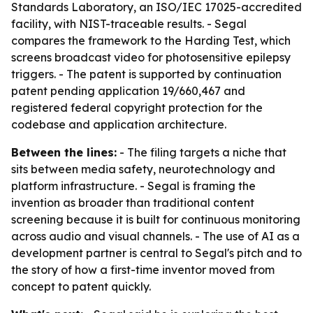
Standards Laboratory, an ISO/IEC 17025-accredited
facility, with NIST-traceable results. - Segal
compares the framework to the Harding Test, which
screens broadcast video for photosensitive epilepsy
triggers. - The patent is supported by continuation
patent pending application 19/660,467 and
registered federal copyright protection for the
codebase and application architecture.
Between the lines:
- The filing targets a niche that
sits between media safety, neurotechnology and
platform infrastructure. - Segal is framing the
invention as broader than traditional content
screening because it is built for continuous monitoring
across audio and visual channels. - The use of AI as a
development partner is central to Segal's pitch and to
the story of how a first-time inventor moved from
concept to patent quickly.