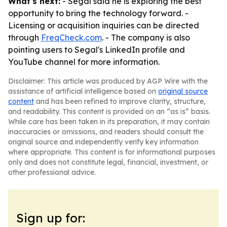
What's next:
- Segal said he is exploring the best
opportunity to bring the technology forward. -
Licensing or acquisition inquiries can be directed
through
FreqCheck.com
. - The company is also
pointing users to Segal's LinkedIn profile and
YouTube channel for more information.
Disclaimer: This article was produced by AGP Wire with the
assistance of artificial intelligence based on
original source
content
and has been refined to improve clarity, structure,
and readability. This content is provided on an “as is” basis.
While care has been taken in its preparation, it may contain
inaccuracies or omissions, and readers should consult the
original source and independently verify key information
where appropriate. This content is for informational purposes
only and does not constitute legal, financial, investment, or
other professional advice.
Sign up for: