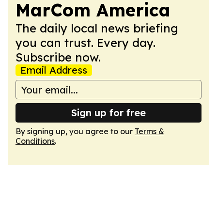
MarCom America
The daily local news briefing
you can trust. Every day.
Subscribe now.
Email Address
Sign up for free
By signing up, you agree to our
Terms &
Conditions
.